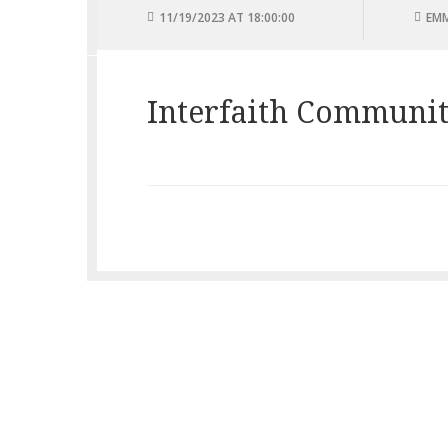
11/19/2023 AT 18:00:00
EMM
Interfaith Communit