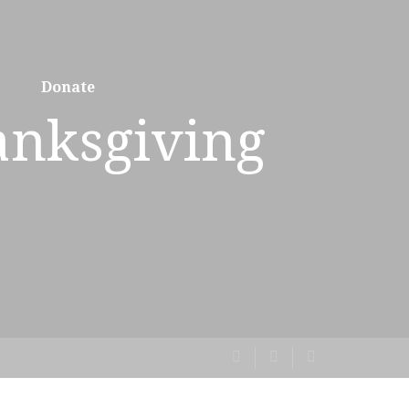
Donate
anksgiving