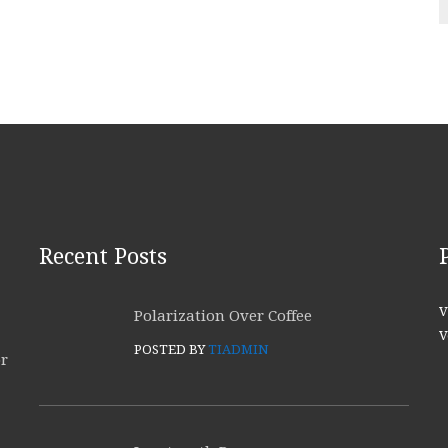
Recent Posts
V
Polarization Over Coffee
V
POSTED BY
TIADMIN
or