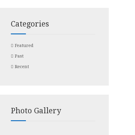
Categories
Featured
Past
Recent
Photo Gallery