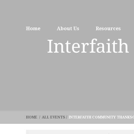
Home
About Us
Resources
Interfait
HOME
/
ALL EVENTS
/
INTERFAITH COMMUNITY THANKSG