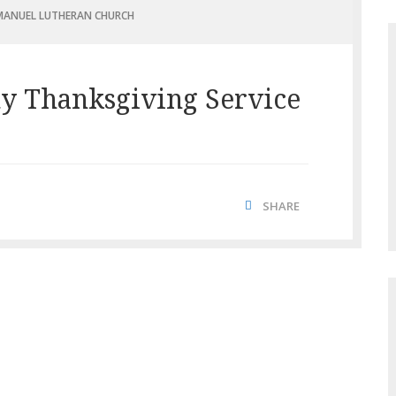
ANUEL LUTHERAN CHURCH
y Thanksgiving Service
SHARE