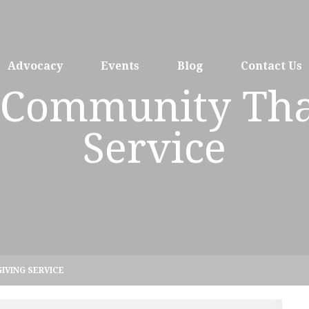
Advocacy
Events
Blog
Contact Us
h Community Th
Service
IVING SERVICE