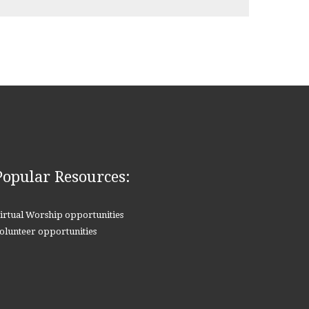
Popular Resources:
irtual Worship opportunities
olunteer opportunities