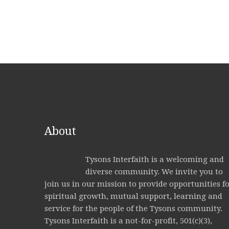
About
Tysons Interfaith is a welcoming and
diverse community. We invite you to
join us in our mission to provide opportunities f
spiritual growth, mutual support, learning and
service for the people of the Tysons community.
Tysons Interfaith is a not-for-profit, 501(c)(3),