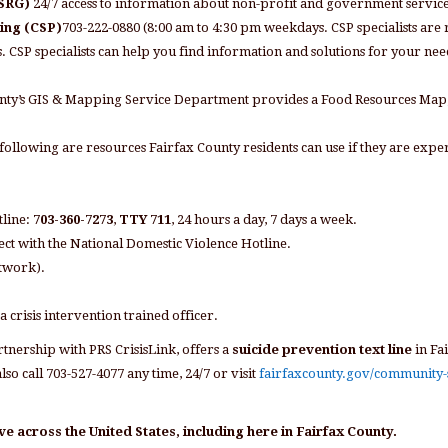
HSRG)
24/7 access to information about non-profit and government services
ning (CSP)
703-222-0880 (8:00 am to 4:30 pm weekdays. CSP specialists are r
CSP specialists can help you find information and solutions for your needs
unty’s GIS & Mapping Service Department provides a Food Resources Ma
following are resources Fairfax County residents can use if they are expe
tline:
703-360-7273
,
TTY 711
, 24 hours a day, 7 days a week.
ct with the National Domestic Violence Hotline.
etwork).
 a crisis intervention trained officer.
tnership with PRS CrisisLink, offers a
suicide prevention text line
in Fa
so call 703-527-4077 any time, 24/7 or visit
fairfaxcounty.gov/community-
ve across the United States, including here in Fairfax County.