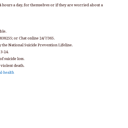
4 hours a day, for themselves or if they are worried about a
ble.
 838255; or Chat online 24/7/365.
y the National Suicide Prevention Lifeline.
13-24.
f suicide loss.
 violent death.
l-health