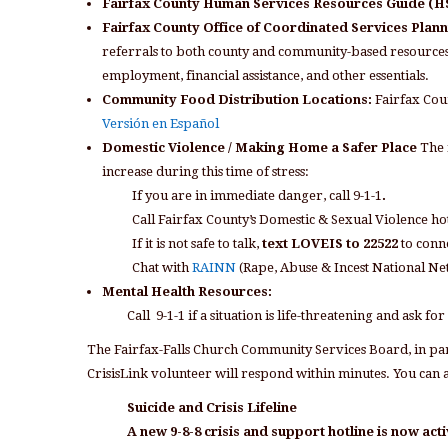
Fairfax County Human Services Resources Guide (
Fairfax County Office of Coordinated Services Plan
referrals to both county and community-based resources. 
employment, financial assistance, and other essentials.
Community Food Distribution Locations:
Fairfax Co
Versión en Español
Domestic Violence / Making Home a Safer Place
The 
increase during this time of stress:
If you are in immediate danger, call 9-1-1
.
Call Fairfax County’s Domestic & Sexual Violence ho
If it is not safe to talk,
text LOVEIS to 22522
to conne
Chat with
RAINN
(Rape, Abuse & Incest National N
Mental Health Resources:
Call 9-1-1 if a situation is life-threatening and ask for
The Fairfax-Falls Church Community Services Board, in par
CrisisLink volunteer will respond within minutes. You can al
Suicide and Crisis Lifeline
A new 9-8-8 crisis and support hotline is now acti