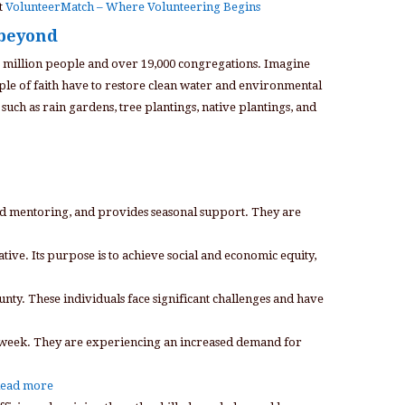
t
VolunteerMatch – Where Volunteering Begins
 beyond
8 million people and over 19,000 congregations. Imagine
ple of faith have to restore clean water and environmental
such as rain gardens, tree plantings, native plantings, and
 and mentoring, and provides seasonal support. They are
ve. Its purpose is to achieve social and economic equity,
nty. These individuals face significant challenges and have
ach week. They are experiencing an increased demand for
ead more