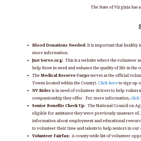
The State of Virginia has
Blood Donations Needed:
It is important that healthy 
more information.
Just Serve.org:
This is a website where the volunteer 
help those in need and enhance the quality of life in t
The
Medical Reserve Corps
serves as the official volu
Towns located within the County).
Click here
to sign up o
NV Rides
is in need of volunteer drivers to help vulnera
companionship they offer. For more information,
click
Senior Benefits Check Up
: The National Council on Agi
eligible for assistance they were previously unaware of, i
information about employment and educational resources, 
to volunteer their time and talents to help seniors in ou
Volunteer Fairfax:
A county-wide list of volunteer opp