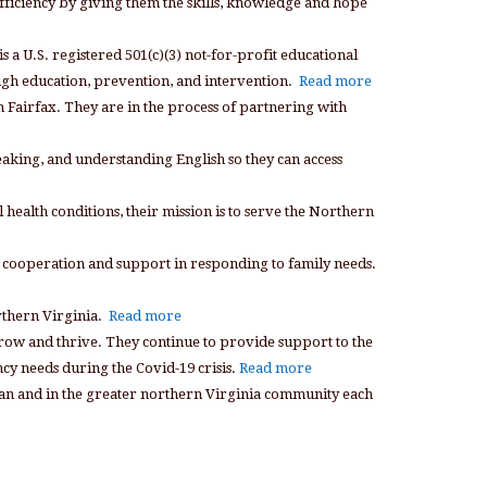
fficiency by giving them the skills, knowledge and hope
s a U.S. registered 501(c)(3) not-for-profit educational
ough education, prevention, and intervention.
Read more
n Fairfax. They are in the process of partnering with
peaking, and understanding English so they can access
 health conditions, their mission is to serve the Northern
 cooperation and support in responding to family needs.
rthern Virginia.
Read more
grow and thrive. They continue to provide support to the
cy needs during the Covid-19 crisis.
Read more
Lean and in the greater northern Virginia community each