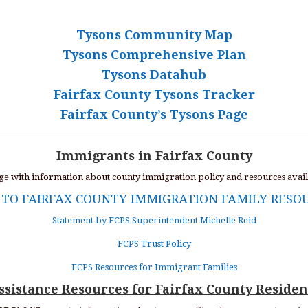
Tysons Community Map
Tysons Comprehensive Plan
Tysons Datahub
Fairfax County Tysons Tracker
Fairfax County’s Tysons Page
Immigrants in Fairfax County
age with information about county immigration policy and resources avai
 TO FAIRFAX COUNTY IMMIGRATION FAMILY RESO
Statement by FCPS Superintendent Michelle Reid
FCPS Trust Policy
FCPS Resources for Immigrant Families
ssistance Resources for Fairfax County Residen