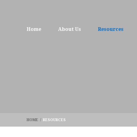
Home
About Us
Resources
HOME
/
RESOURCES