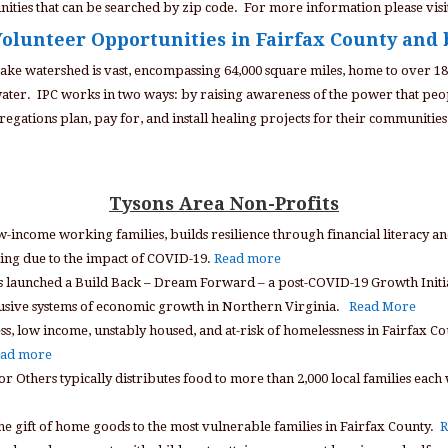
ities that can be searched by zip code. For more information please visi
olunteer Opportunities in Fairfax County and
ke watershed is vast, encompassing 64,000 square miles, home to over 1
 water. IPC works in two ways: by raising awareness of the power that peo
egations plan, pay for, and install healing projects for their communities 
Tysons Area Non-Profits
low-income working families, builds resilience through financial literacy
ling due to the impact of COVID-19.
Read more
 launched a Build Back – Dream Forward – a post-COVID-19 Growth Initiati
clusive systems of economic growth in Northern Virginia.
Read More
s, low income, unstably housed, and at-risk of homelessness in Fairfax Cou
ad more
 for Others typically distributes food to more than 2,000 local families e
he gift of home goods to the most vulnerable families in Fairfax County.
R