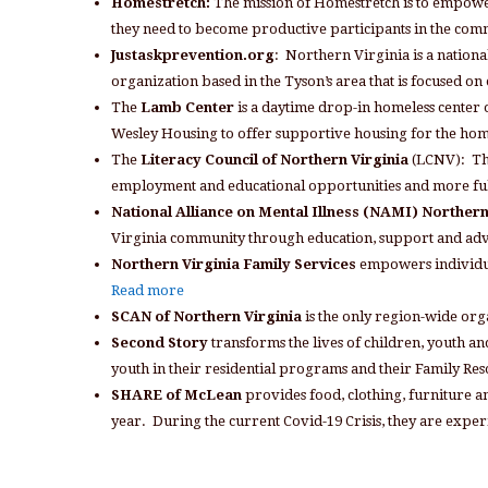
Homestretch:
The mission of Homestretch is to empower
they need to become productive participants in the co
Justaskprevention.org
: Northern Virginia is a national
organization based in the Tyson’s area that is focused 
The
Lamb Center
is a daytime drop-in homeless center o
Wesley Housing to offer supportive housing for the ho
The
Literacy Council of Northern Virginia
(LCNV): The 
employment and educational opportunities and more ful
National Alliance on Mental Illness (NAMI) Northern
Virginia community through education, support and ad
Northern Virginia Family Services
empowers individua
Read more
SCAN of Northern Virginia
is the only region-wide org
Second Story
transforms the lives of children, youth a
youth in their residential programs and their Family Re
SHARE of McLean
provides food, clothing, furniture a
year. During the current Covid-19 Crisis, they are expe