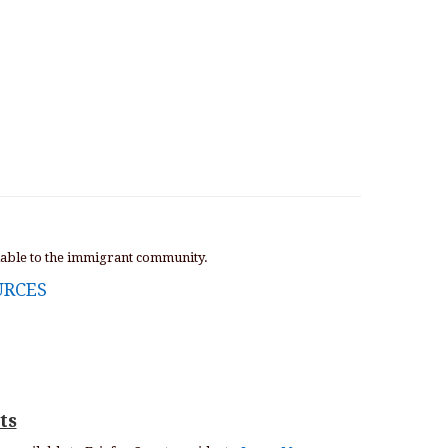
lable to the immigrant community.
URCES
ts