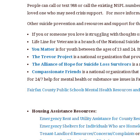
People can call or text 988 or call the existing NSPL numbe
loved one who may need crisis support. For more informa
Other suicide prevention and resources and support for t
If you or someone you love is struggling with thoughts of
Life Line for Veterans is a branch of the National Suicide
You Matter
is for youth between the ages of 13 and 24. I
The Trevor Project
is a national organization that pro
The Alliance of Hope for Suicide Loss Survivors
is a
Compassionate Friends
is a national organization that
For 24/7 help for mental health or substance use issues in F
Fairfax County Public Schools Mental Health Resources a
Housing Assistance Resources:
Emergency Rent and Utility Assistance for County Res
Emergency Shelters for Individuals Who are Homel
Tenant-Landlord Resources/Concerns/Complaints
or