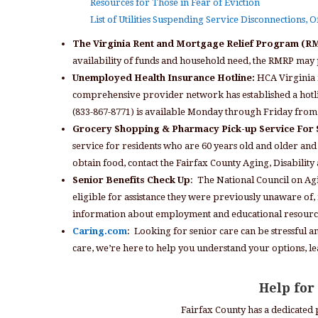
Resources for Those in Fear of Eviction
List of Utilities Suspending Service Disconnections, 
The Virginia Rent and Mortgage Relief Program (
availability of funds and household need, the RMRP may 
Unemployed Health Insurance Hotline:
HCA Virginia i
comprehensive provider network has established a hotli
(833-867-8771) is available Monday through Friday from 
Grocery Shopping & Pharmacy Pick-up Service For 
service for residents who are 60 years old and older and 
obtain food, contact the Fairfax County Aging, Disabilit
Senior Benefits Check Up
: The National Council on Agi
eligible for assistance they were previously unaware of, i
information about employment and educational resources
Caring.com
: Looking for senior care can be stressful 
care, we’re here to help you understand your options, l
Help for
Fairfax County has a dedicated 