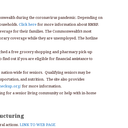
mmonwealth during the coronavirus pandemic. Depending on
households.
Click here
for more information about RMRP.
coverage for their families. The Commonwealth’s most
mporary coverage while they are unemployed. The hotline
ched a free grocery shopping and pharmacy pick-up
nd out if you are eligible for financial assistance to
e nation-wide for seniors. Qualifying seniors may be
nsportation, and nutrition. The site also provides
checkup.org/
for more information.
king for a senior living community or help with in-home
ructuring
al actions.
LINK TO WEB PAGE