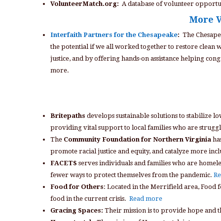
VolunteerMatch.org:
A database of volunteer opportun
More V
Interfaith Partners for the Chesapeake
:
The Chesapea
the potential if we all worked together to restore clean
justice, and by offering hands-on assistance helping congr
more.
Britepaths
develops sustainable solutions to stabilize 
providing vital support to local families who are strugg
The
Community Foundation for Northern Virginia
has
promote racial justice and equity, and catalyze more in
FACETS
serves individuals and families who are homeles
fewer ways to protect themselves from the pandemic.
Re
Food for Others
: Located in the Merrifield area, Food
food in the current crisis.
Read more
Gracing Spaces:
Their mission is to provide hope and t