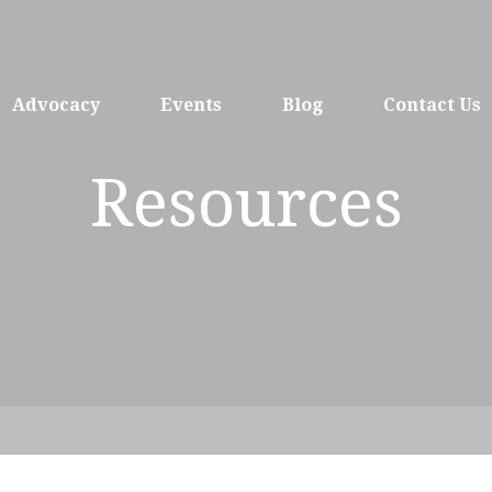
Advocacy
Events
Blog
Contact Us
Resources