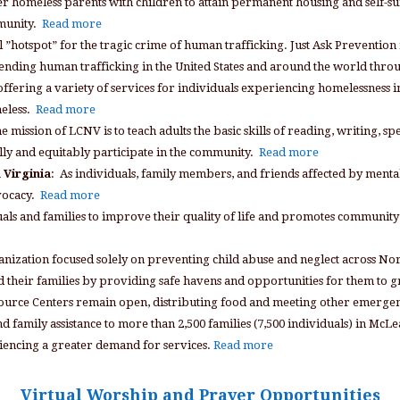
 homeless parents with children to attain permanent housing and self-su
mmunity.
Read more
 ”hotspot” for the tragic crime of human trafficking. Just Ask Prevention i
on ending human trafficking in the United States and around the world thr
ffering a variety of services for individuals experiencing homelessness i
meless.
Read more
mission of LCNV is to teach adults the basic skills of reading, writing, s
ly and equitably participate in the community.
Read more
 Virginia
: As individuals, family members, and friends affected by mental
vocacy.
Read more
ls and families to improve their quality of life and promotes community
anization focused solely on preventing child abuse and neglect across No
nd their families by providing safe havens and opportunities for them to 
source Centers remain open, distributing food and meeting other emergen
nd family assistance to more than 2,500 families (7,500 individuals) in Mc
riencing a greater demand for services.
Read more
Virtual Worship and Prayer Opportunities