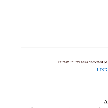
Fairfax County has a dedicated p
LINK
A