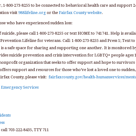
r, 1-800-273-8255 to be connected to behavioral health care and support 2
tion visit
988lifeline.org
or the
Fairfax County website
.
hose who have experienced sudden loss:
 suicide, please call 1-800-273-8255 or text HOME to 741741. Help is availa
 Prevention Lifeline for veterans. Call: 1-800-273-8255 and Press 1; Text to
t is a safe space for sharing and supporting one another. It is monitored b
vides suicide prevention and crisis intervention for LGBTQ+ people ages 
 nonprofit organization that seeks to offer support and hope to survivors o
 offers support and resources for those who’ve lost a loved one to sudden,
airfax County, please visit:
fairfaxcounty.gov/health-humanservices/menta
nd Emergency Services
idents
ess
 call 703-222-8435, TTY 711