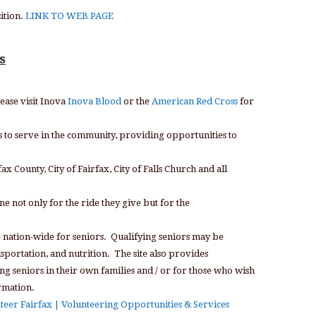
ition.
LINK TO WEB PAGE
s
lease visit Inova
Inova Blood
or the
American Red Cross
for
s to serve in the community, providing opportunities to
x County, City of Fairfax, City of Falls Church and all
ne not only for the ride they give but for the
e nation-wide for seniors. Qualifying seniors may be
nsportation, and nutrition. The site also provides
g seniors in their own families and / or for those who wish
rmation.
teer Fairfax | Volunteering Opportunities & Services