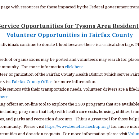
 a page with resources for those impacted by the Federal government trans
Service Opportunities for Tysons Area Resident
Volunteer Opportunities in Fairfax County
individuals continue to donate blood because there is a critical shortage. P
needs of organizations may be posted and volunteers may search for place
he community. For more information
click here
nteer organization of the Fairfax County Health District (which serves Fairfa
r visit
Fairfax County Office
for more information.
ble seniors with their transportation needs. Volunteer drivers are a life-li
 here.
ng offers an on-line tool to explore the 2,500 programs that are availabl
ncluding programs that help with health care costs, housing, utilities, tra
and parks and recreation discounts. This is a great tool for those helpin
r community. Please visit
https://www.benefitscheckup.org/
for more info
ortunities and donation requests. For more information please visit
Volun