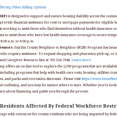
Offering Other Billing Options
RMRP)
is designed to support and ensure housing stability across the co
provide financial assistance for rent or mortgage payments for eligible 
s working to assist those who find themselves without health insurance 
ne to assist those who have lost health insurance coverage to secure te
8:00 a.m. to 6:00 p.m
Seniors:
Fairfax County Neighbor to Neighbor (N2N) Program has laun
who require assistance. To request shopping and pharmacy pick-up, or to fi
y and Caregiver Resource line at 703-324-7948.
Learn more
ng offers an on-line tool to explore the 2,500 programs that are availabl
ncluding programs that help with health care costs, housing, utilities, tra
, and parks and recreation discounts. Please visit
https://www.benefits
and confusing, and you may be unsure where to start. Whether you’re loo
earn about financing and guide you through the process.
 Residents Affected By Federal Workforce Rest
page with resources for county residents who are being impacted by feder