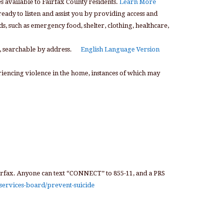
 available to Fairfax County residents.
Learn More
eady to listen and assist you by providing access and
, such as emergency food, shelter, clothing, healthcare,
p, searchable by address.
English Language Version
riencing violence in the home, instances of which may
irfax. Anyone can text “CONNECT” to 855-11, and a PRS
services-board/prevent-suicide