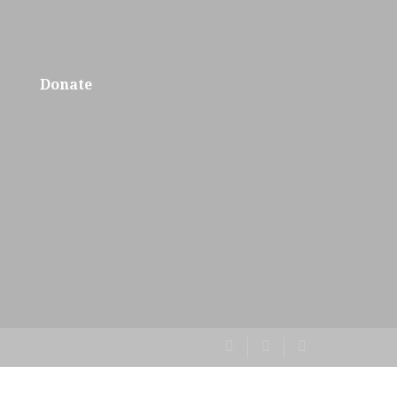
Donate