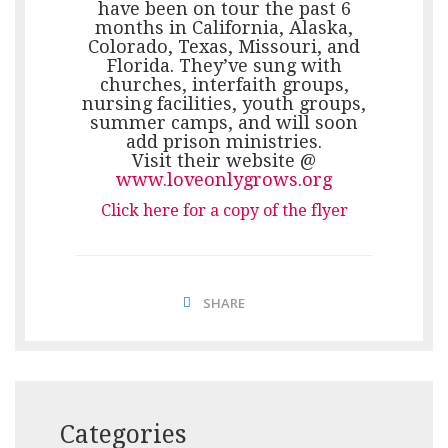
have been on tour the past 6
months in California, Alaska,
Colorado, Texas, Missouri, and
Florida. They’ve sung with
churches, interfaith groups,
nursing facilities, youth groups,
summer camps, and will soon
add prison ministries.
Visit their website @
www.loveonlygrows.org
Click here for a copy of the flyer
SHARE
Categories