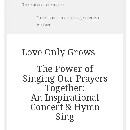
04/14/2023 AT 19:30:00
FIRST CHURCH OF CHRIST, SCIENTIST,
MCLEAN
Love Only Grows
The Power of
Singing Our Prayers
Together:
An Inspirational
Concert & Hymn
Sing