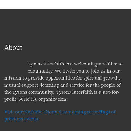
About
Tysons Interfaith is a welcoming and diverse
community. We invite you to join us in our
mission to provide opportunities for spiritual growth,
mutual support, learning and service for the people of
the Tysons community. Tysons Interfaith is a not-for-
profit, 501(c)(3), organization.
Visit our YouTube Channel containing recordings of
previous events