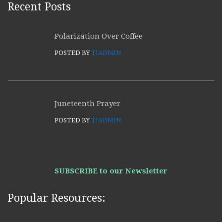
Recent Posts
Polarization Over Coffee
POSTED BY
TIADMIN
Juneteenth Prayer
POSTED BY
TIADMIN
SUBSCRIBE to our Newsletter
Popular Resources: