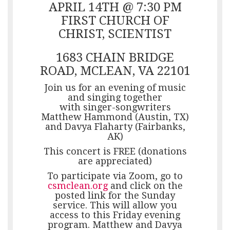
APRIL 14TH @ 7:30 PM
FIRST CHURCH OF
CHRIST, SCIENTIST
1683 CHAIN BRIDGE
ROAD, MCLEAN, VA 22101
Join us for an evening of music
and singing together
with singer-songwriters
Matthew Hammond (Austin, TX)
and Davya Flaharty (Fairbanks,
AK)
This concert is FREE (donations
are appreciated)
To participate via Zoom, go to
csmclean.org
and click on the
posted link for the Sunday
service. This will allow you
access to this Friday evening
program. Matthew and Davya