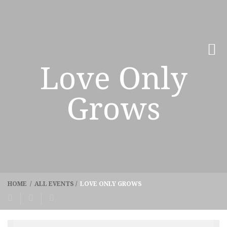
Love Only
Grows
HOME
/
ALL EVENTS
/
LOVE ONLY GROWS