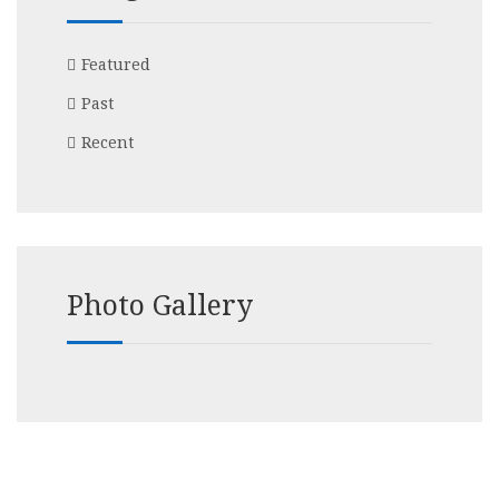
Featured
Past
Recent
Photo Gallery