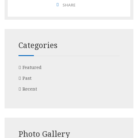
SHARE
Categories
Featured
Past
Recent
Photo Gallery