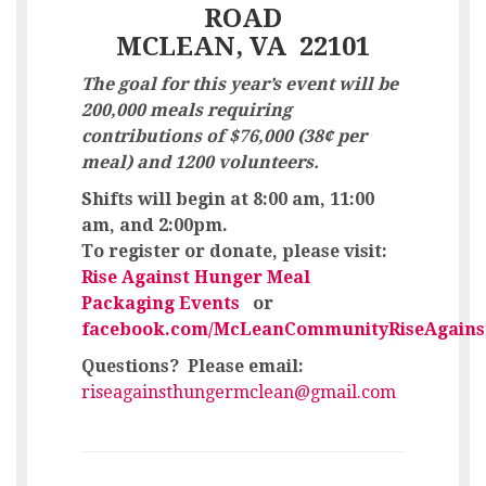
ROAD
MCLEAN, VA 22101
The goal for this year’s event will be
200,000 meals
requiring
contributions of $76,000 (38¢ per
meal) and 1200 volunteers.
Shifts will begin at
8:00 am, 11:00
am, and 2:00pm.
To register or donate, please visit:
Rise Against Hunger Meal
Packaging Events
or
facebook.com/McLeanCommunityRiseAgains
Questions? Please email
:
riseagainsthungermclean@gmail.com