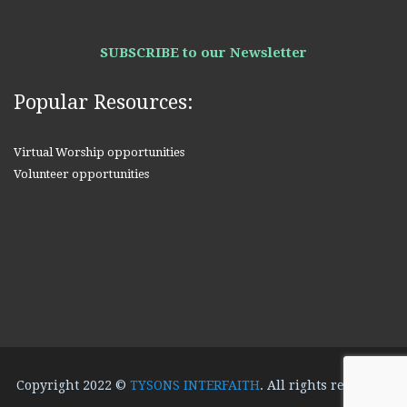
SUBSCRIBE to our Newsletter
Popular Resources:
Virtual Worship opportunities
Volunteer opportunities
Copyright 2022 ©
TYSONS INTERFAITH
. All rights reserved.