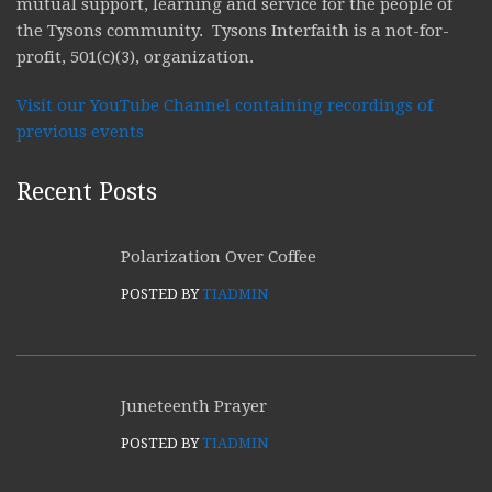
mutual support, learning and service for the people of
the Tysons community. Tysons Interfaith is a not-for-
profit, 501(c)(3), organization.
Visit our YouTube Channel containing recordings of
previous events
Recent Posts
Polarization Over Coffee
POSTED BY
TIADMIN
Juneteenth Prayer
POSTED BY
TIADMIN