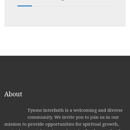
About
Tysons Interfaith is a welcoming and diverse
community. We invite you to join us in our
mission to provide opportunities for spiritual growth,