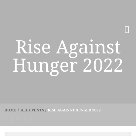
Rise Against
Hunger 2022
HOME
/
ALL EVENTS
/
RISE AGAINST HUNGER 2022