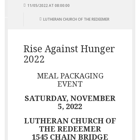
11/05/2022 AT 08:00:00
LUTHERAN CHURCH OF THE REDEEMER
Rise Against Hunger
2022
MEAL PACKAGING
EVENT
SATURDAY, NOVEMBER
5, 2022
LUTHERAN CHURCH OF
THE REDEEMER
1545 CHAIN BRIDGE