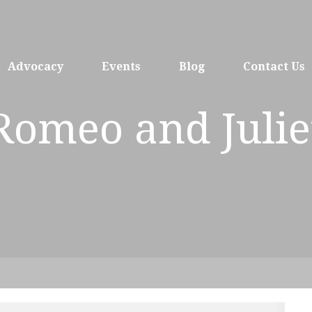
Advocacy
Events
Blog
Contact Us
Romeo and Julie