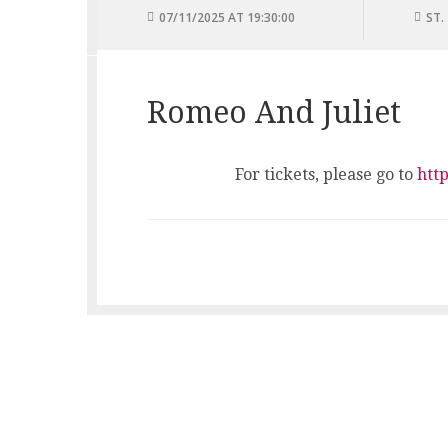
07/11/2025 AT 19:30:00
ST.
Romeo And Juliet
For tickets, please go to
htt