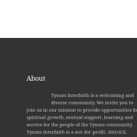
About
Tysons Interfaith is a welcoming and
diverse community. We invite you to
join us in our mission to provide opportunities f
spiritual growth, mutual support, learning and
service for the people of the Tysons community.
Tysons Interfaith is a not-for-profit, 501(c)(3),