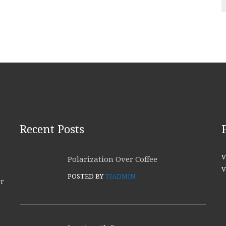
Recent Posts
V
Polarization Over Coffee
V
POSTED BY
TIADMIN
or