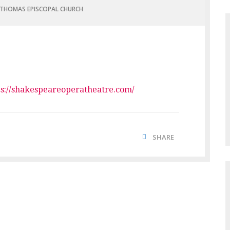
 THOMAS EPISCOPAL CHURCH
ps://shakespeareoperatheatre.com/
SHARE