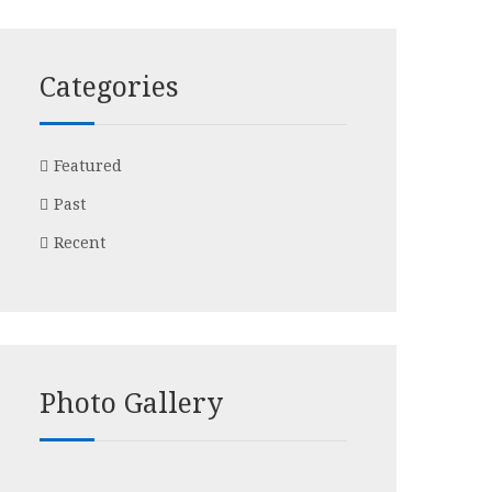
Categories
Featured
Past
Recent
Photo Gallery