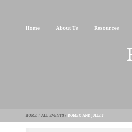
Home
About Us
Resources
HOME
/
ALL EVENTS
/
ROMEO AND JULIET