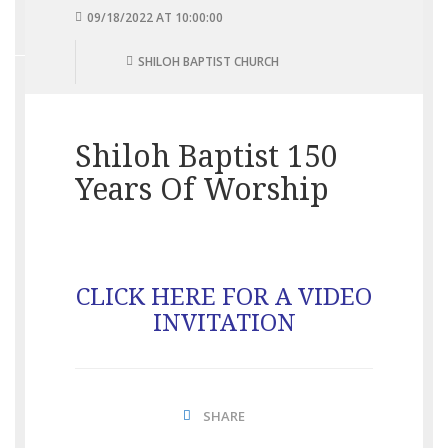
09/18/2022 AT 10:00:00
SHILOH BAPTIST CHURCH
Shiloh Baptist 150
Years Of Worship
CLICK HERE FOR A VIDEO
INVITATION
SHARE