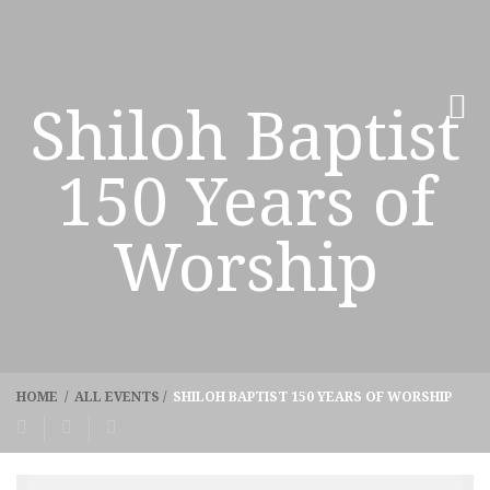
Shiloh Baptist
150 Years of
Worship
HOME
/
ALL EVENTS
/
SHILOH BAPTIST 150 YEARS OF WORSHIP