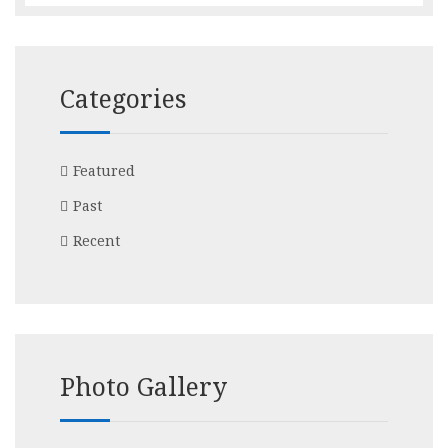
Categories
Featured
Past
Recent
Photo Gallery