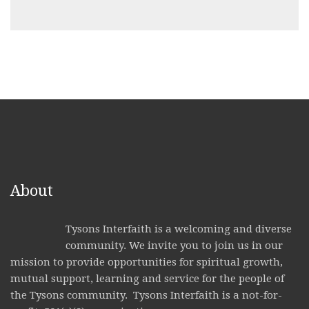
About
Tysons Interfaith is a welcoming and diverse
community. We invite you to join us in our
mission to provide opportunities for spiritual growth,
mutual support, learning and service for the people of
the Tysons community. Tysons Interfaith is a not-for-