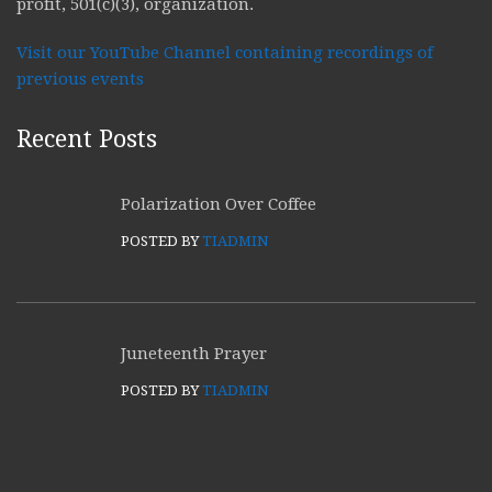
profit, 501(c)(3), organization.
Visit our YouTube Channel containing recordings of
previous events
Recent Posts
Polarization Over Coffee
POSTED BY
TIADMIN
Juneteenth Prayer
POSTED BY
TIADMIN