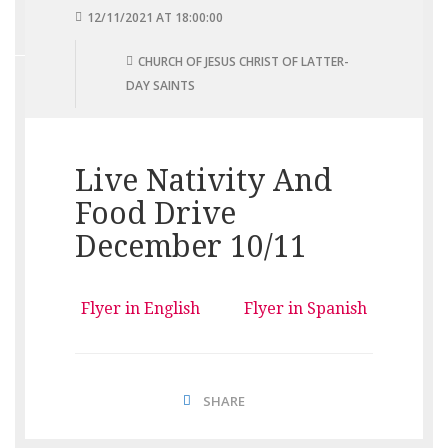
12/11/2021 AT 18:00:00
CHURCH OF JESUS CHRIST OF LATTER-
DAY SAINTS
Live Nativity And
Food Drive
December 10/11
Flyer in English
Flyer in Spanish
SHARE