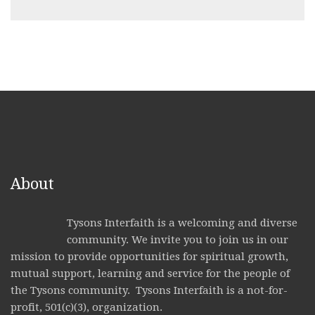
About
Tysons Interfaith is a welcoming and diverse
community. We invite you to join us in our
mission to provide opportunities for spiritual growth,
mutual support, learning and service for the people of
the Tysons community. Tysons Interfaith is a not-for-
profit, 501(c)(3), organization.