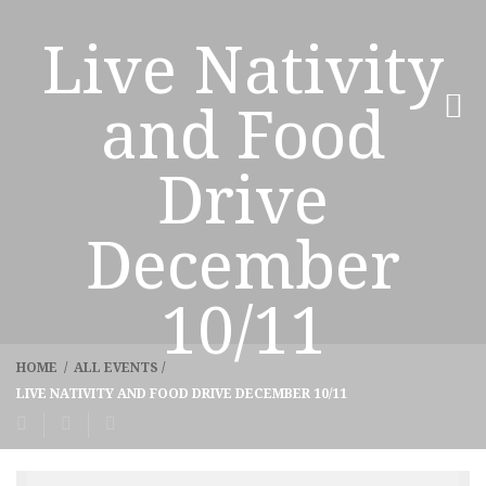
Live Nativity
and Food
Drive
December
10/11
HOME
/
ALL EVENTS
/
LIVE NATIVITY AND FOOD DRIVE DECEMBER 10/11