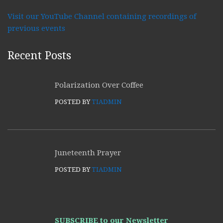
Visit our YouTube Channel containing recordings of
previous events
Recent Posts
Polarization Over Coffee
POSTED BY
TIADMIN
Juneteenth Prayer
POSTED BY
TIADMIN
SUBSCRIBE to our Newsletter