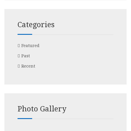
Categories
Featured
Past
Recent
Photo Gallery