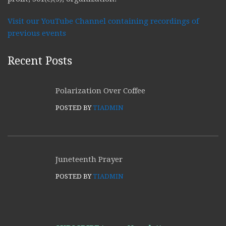
Visit our YouTube Channel containing recordings of
previous events
Recent Posts
Polarization Over Coffee
POSTED BY
TIADMIN
Juneteenth Prayer
POSTED BY
TIADMIN