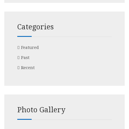
Categories
Featured
Past
Recent
Photo Gallery