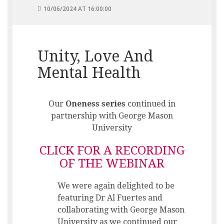
10/06/2024 AT 16:00:00
Unity, Love And
Mental Health
Our
Oneness series
continued in
partnership with George Mason
University
CLICK FOR A RECORDING
OF THE WEBINAR
We were again delighted to be
featuring Dr Al Fuertes and
collaborating with George Mason
University as we continued our