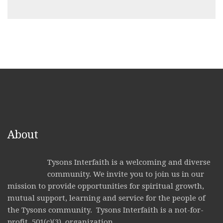
About
Tysons Interfaith is a welcoming and diverse
community. We invite you to join us in our
mission to provide opportunities for spiritual growth,
mutual support, learning and service for the people of
the Tysons community. Tysons Interfaith is a not-for-
profit, 501(c)(3), organization.