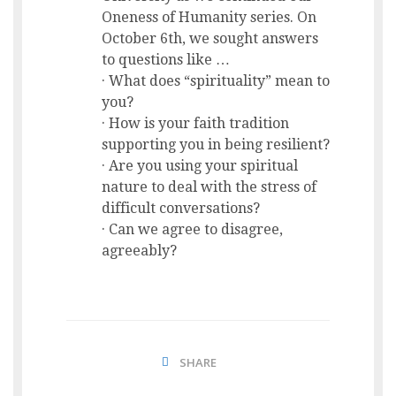
Oneness of Humanity series. On
October 6th, we sought answers
to questions like …
· What does “spirituality” mean to
you?
· How is your faith tradition
supporting you in being resilient?
· Are you using your spiritual
nature to deal with the stress of
difficult conversations?
· Can we agree to disagree,
agreeably?
SHARE