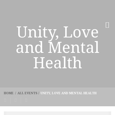
Unity, Love
and Mental
Health
HOME
/
ALL EVENTS
/
UNITY, LOVE AND MENTAL HEALTH