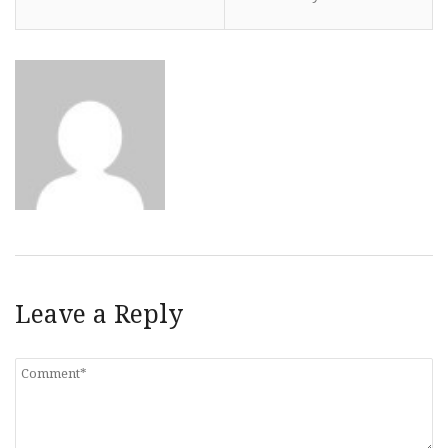
Leave a Reply