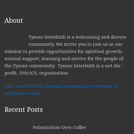
About
Tysons Interfaith is a welcoming and diverse
community. We invite you to join us in our
mission to provide opportunities for spiritual growth,
mutual support, learning and service for the people of
the Tysons community. Tysons Interfaith is a not-for-
profit, 501(c)(3), organization.
Visit our YouTube Channel containing recordings of
previous events
Recent Posts
Polarization Over Coffee