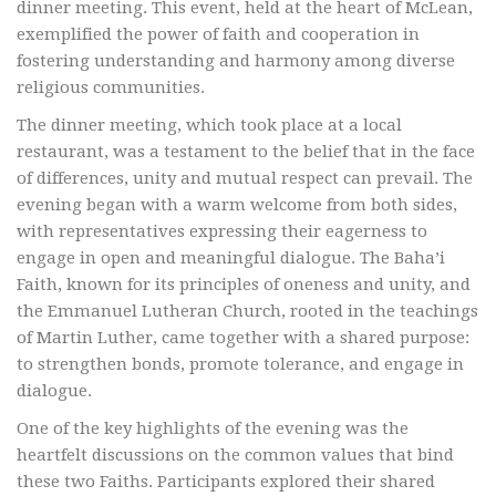
dinner meeting. This event, held at the heart of McLean,
exemplified the power of faith and cooperation in
fostering understanding and harmony among diverse
religious communities.
The dinner meeting, which took place at a local
restaurant, was a testament to the belief that in the face
of differences, unity and mutual respect can prevail. The
evening began with a warm welcome from both sides,
with representatives expressing their eagerness to
engage in open and meaningful dialogue. The Baha’i
Faith, known for its principles of oneness and unity, and
the Emmanuel Lutheran Church, rooted in the teachings
of Martin Luther, came together with a shared purpose:
to strengthen bonds, promote tolerance, and engage in
dialogue.
One of the key highlights of the evening was the
heartfelt discussions on the common values that bind
these two Faiths. Participants explored their shared