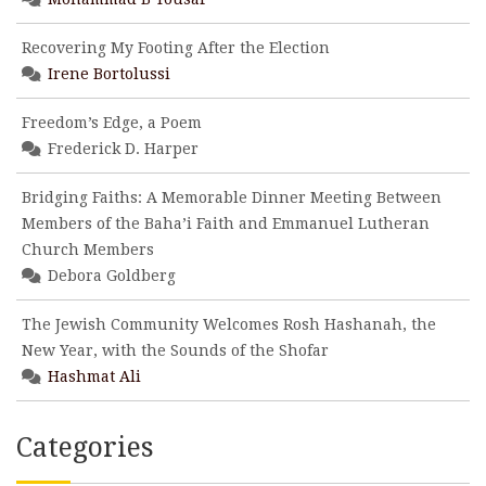
Recovering My Footing After the Election
Irene Bortolussi
Freedom’s Edge, a Poem
Frederick D. Harper
Bridging Faiths: A Memorable Dinner Meeting Between
Members of the Baha’i Faith and Emmanuel Lutheran
Church Members
Debora Goldberg
The Jewish Community Welcomes Rosh Hashanah, the
New Year, with the Sounds of the Shofar
Hashmat Ali
Categories