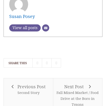
Susan Posey
View all posts
SHARE THIS
Previous Post
Next Post
Second Story
Fall Mixed Market / Food
Drive at the Boro in
Tysons