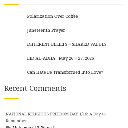
Polarization Over Coffee
Juneteenth Prayer
DIFFERENT BELIEFS – SHARED VALUES
EID AL-ADHA: May 26 – 27, 2026
Can Hate Be Transformed Into Love?
Recent Comments
NATIONAL RELIGIOUS FREEDOM DAY 1/16: A Day to
Remember
Mohammad B Yousaf