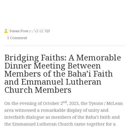
Church
Members
Susan Posey
10/25/2023
1 Comment
Bridging Faiths: A Memorable
Dinner Meeting Between
Members of the Baha’i Faith
and Emmanuel Lutheran
Church Members
nd
On the evening of October 2
, 2023, the Tysons / McLean
area witnessed a remarkable display of unity and
interfaith dialogue as members of the Baha’i Faith and
the Emmanuel Lutheran Church came together for a