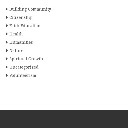
Building Community
Citizenship
Faith Education
Health
Humanities
Nature
Spiritual Growth
Uncategorized
Volunteerism