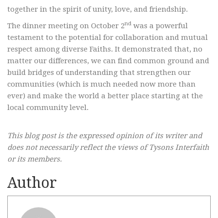
together in the spirit of unity, love, and friendship.
nd
The dinner meeting on October 2
was a powerful
testament to the potential for collaboration and mutual
respect among diverse Faiths. It demonstrated that, no
matter our differences, we can find common ground and
build bridges of understanding that strengthen our
communities (which is much needed now more than
ever) and make the world a better place starting at the
local community level.
This blog post is the expressed opinion of its writer and
does not necessarily reflect the views of Tysons Interfaith
or its members.
Author