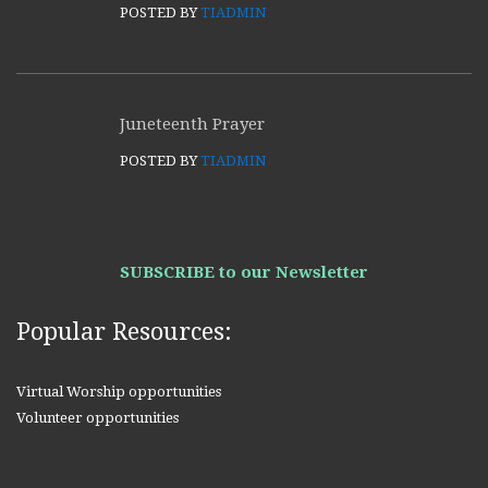
POSTED BY
TIADMIN
Juneteenth Prayer
POSTED BY
TIADMIN
SUBSCRIBE to our Newsletter
Popular Resources:
Virtual Worship opportunities
Volunteer opportunities