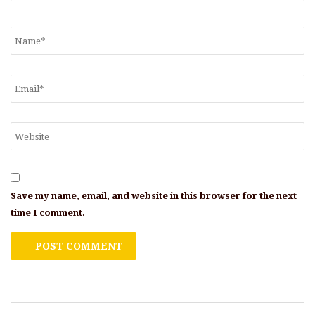
Save my name, email, and website in this browser for the next
time I comment.