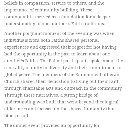
beliefs in compassion, service to others, and the
importance of community building. These
commonalities served as a foundation for a deeper
understanding of one another’s Faith traditions.
Another poignant moment of the evening was when
individuals from both Faiths shared personal
experiences and expressed their regret for not having
had the opportunity in the past to learn about one
another’s Faiths. The Baha’i participants spoke about the
centrality of unity in diversity and their commitment to
global peace. The members of the Emmanuel Lutheran
Church shared their dedication to living out their Faith
through charitable acts and outreach in the community.
Through these narratives, a strong bridge of
understanding was built that went beyond theological
differences and focused on the shared humanity that
binds us all.
The dinner event provided an opportunity for