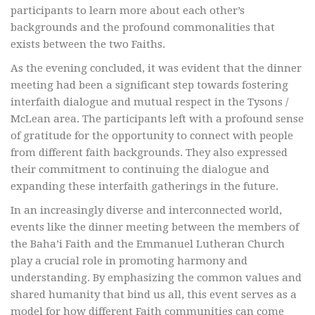
participants to learn more about each other’s
backgrounds and the profound commonalities that
exists between the two Faiths.
As the evening concluded, it was evident that the dinner
meeting had been a significant step towards fostering
interfaith dialogue and mutual respect in the Tysons /
McLean area. The participants left with a profound sense
of gratitude for the opportunity to connect with people
from different faith backgrounds. They also expressed
their commitment to continuing the dialogue and
expanding these interfaith gatherings in the future.
In an increasingly diverse and interconnected world,
events like the dinner meeting between the members of
the Baha’i Faith and the Emmanuel Lutheran Church
play a crucial role in promoting harmony and
understanding. By emphasizing the common values and
shared humanity that bind us all, this event serves as a
model for how different Faith communities can come