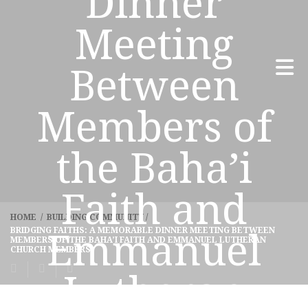
Dinner
Meeting
Between
Members of
the Baha’i
Faith and
HOME
/
BUILDING COMMUNITY
/
BRIDGING FAITHS: A MEMORABLE DINNER MEETING BETWEEN
Emmanuel
MEMBERS OF THE BAHA’I FAITH AND EMMANUEL LUTHERAN
CHURCH MEMBERS
Lutheran