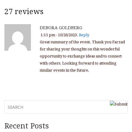
27 reviews
DEBORA GOLDBERG
1:15 pm - 10/26/2023.
Reply
Great summary of the event. Thank you Farzad
for sharing your thoughts on this wonderful
opportunity to exchange ideas and to connect
with others. Looking forward to attending
similar events in the future.
Recent Posts