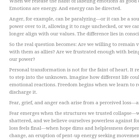
When we release the habit of labeling emotions as good 
Emotions are energy. And energy can be directed.
Anger, for example, can be paralyzing—or it can be a s
power over to it, allowing it to rage unchecked, or we ca
longer align with our values. The difference lies in consc
So the real question becomes: Are we willing to remain v
with them as allies? Are we frustrated enough with bein
our power?
Personal transformation is not for the faint of heart. It
to step into the unknown. Imagine how different life cou
emotional reactions. Freedom begins when we learn to r
discharge it.
Fear, grief, and anger each arise from a perceived loss—
Fear emerges when the structures we trusted collapse—whe
shattered, and we believe ourselves powerless against fo
loss feels final—when hope dims and helplessness deepen
change, an eruption of pent-up energy seeking movement