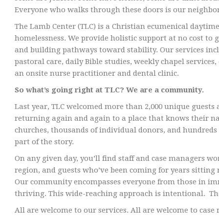
Everyone who walks through these doors is our neighbor
The Lamb Center (TLC) is a Christian ecumenical daytime
homelessness. We provide holistic support at no cost to g
and building pathways toward stability. Our services in
pastoral care, daily Bible studies, weekly chapel servi
an onsite nurse practitioner and dental clinic.
So what’s going right at TLC? We are a community.
Last year, TLC welcomed more than 2,000 unique guests a
returning again and again to a place that knows their 
churches, thousands of individual donors, and hundreds o
part of the story.
On any given day, you’ll find staff and case managers wo
region, and guests who’ve been coming for years sitting n
Our community encompasses everyone from those in immed
thriving. This wide-reaching approach is intentional. The 
All are welcome to our services. All are welcome to ca