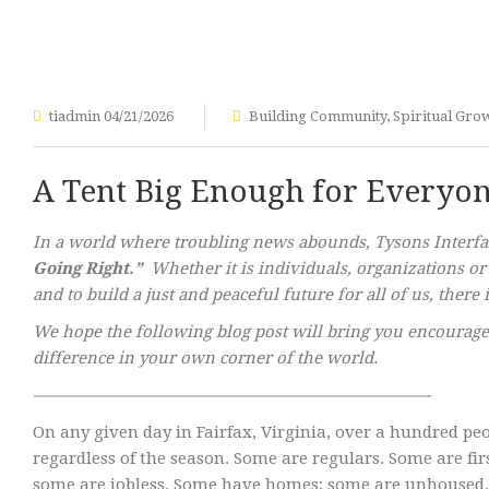
tiadmin
04/21/2026
Building Community
,
Spiritual Gro
A Tent Big Enough for Everyo
In a world where troubling news abounds, Tysons Interfait
Going Right.”
Whether it is individuals, organizations or
and to build a just and peaceful future for all of us, ther
We hope the following blog post will bring you encourage
difference in your own corner of the world.
————————————————————————-
On any given day in Fairfax, Virginia, over a hundred p
regardless of the season. Some are regulars. Some are fi
some are jobless. Some have homes; some are unhoused. S