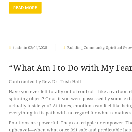
READ MORE
tiadmin
02/04/2026
Building Community
,
Spiritual Gro
“What Am I to Do with My Fea
Contributed by Rev. Dr. Trish Hall
Have you ever felt totally out of control—like a cartoon c
spinning object? Or as if you were possessed by some exte
actually inside you? At times, emotions can feel like be
everything in its path with no regard for what remains 
Emotions are powerful. They can cripple or empower. The
upheaval—when what once felt safe and predictable has