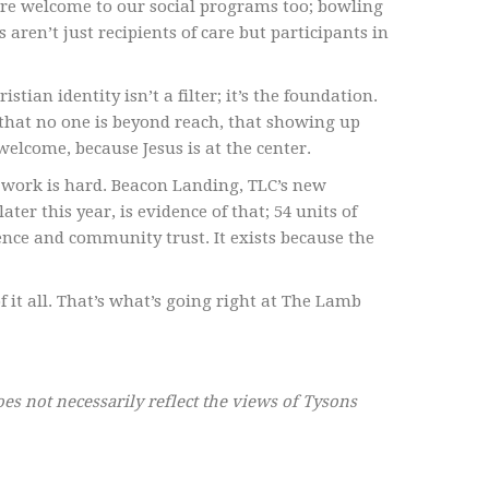
are welcome to our social programs too; bowling
ren’t just recipients of care but participants in
stian identity isn’t a filter; it’s the foundation.
 that no one is beyond reach, that showing up
welcome, because Jesus is at the center.
 work is hard. Beacon Landing, TLC’s new
r this year, is evidence of that; 54 units of
ence and community trust. It exists because the
 it all. That’s what’s going right at The Lamb
oes not necessarily reflect the views of Tysons