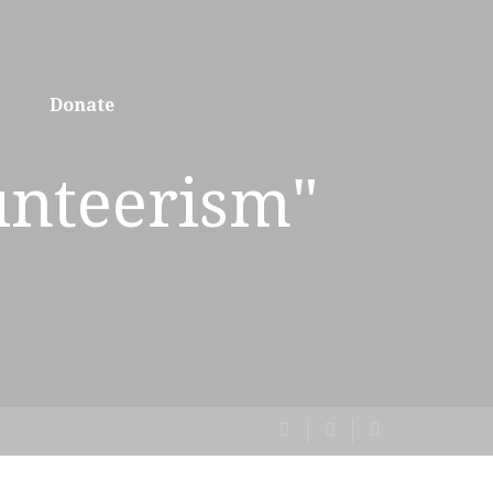
Donate
unteerism"