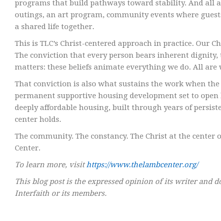
programs that build pathways toward stability. And all 
outings, an art program, community events where guests a
a shared life together.
This is TLC’s Christ-centered approach in practice. Our Chri
The conviction that every person bears inherent dignity,
matters: these beliefs animate everything we do. All are 
That conviction is also what sustains the work when the
permanent supportive housing development set to open late
deeply affordable housing, built through years of persist
center holds.
The community. The constancy. The Christ at the center of
Center.
To learn more, visit
https://www.thelambcenter.org/
This blog post is the expressed opinion of its writer and d
Interfaith or its members.