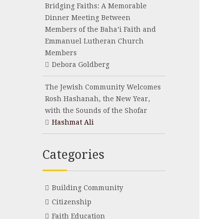
Bridging Faiths: A Memorable
Dinner Meeting Between
Members of the Baha’i Faith and
Emmanuel Lutheran Church
Members
Debora Goldberg
The Jewish Community Welcomes
Rosh Hashanah, the New Year,
with the Sounds of the Shofar
Hashmat Ali
Categories
Building Community
Citizenship
Faith Education