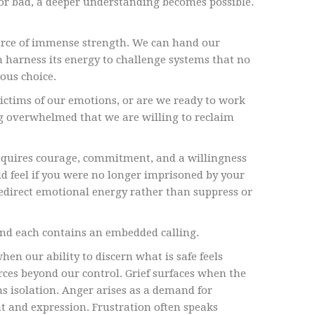
or bad, a deeper understanding becomes possible.
ource of immense strength. We can hand our
n harness its energy to challenge systems that no
ious choice.
ictims of our emotions, or are we ready to work
g overwhelmed that we are willing to reclaim
 requires courage, commitment, and a willingness
ld feel if you were no longer imprisoned by your
edirect emotional energy rather than suppress or
and each contains an embedded calling.
n our ability to discern what is safe feels
rces beyond our control. Grief surfaces when the
s isolation. Anger arises as a demand for
 and expression. Frustration often speaks