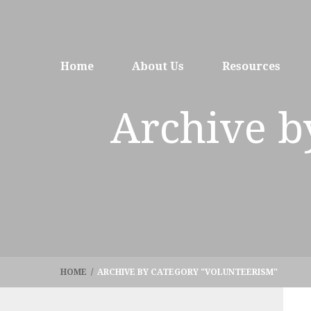
Home
About Us
Resources
Archive b
HOME
/
ARCHIVE BY CATEGORY "VOLUNTEERISM"