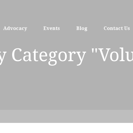
Advocacy
Events
Blog
Contact Us
y Category "Vol