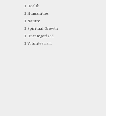
Health
Humanities
Nature
Spiritual Growth
Uncategorized
Volunteerism