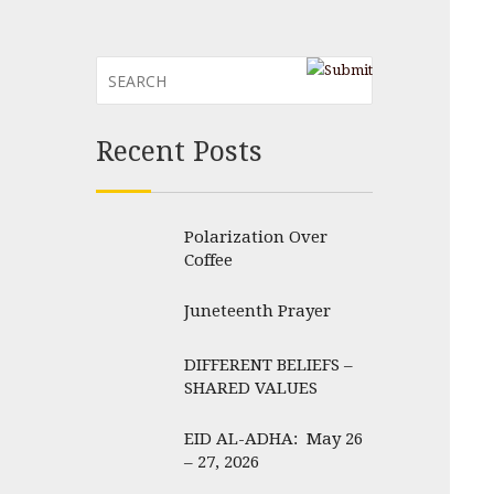
Recent Posts
Polarization Over
Coffee
Juneteenth Prayer
DIFFERENT BELIEFS –
SHARED VALUES
EID AL-ADHA: May 26
– 27, 2026