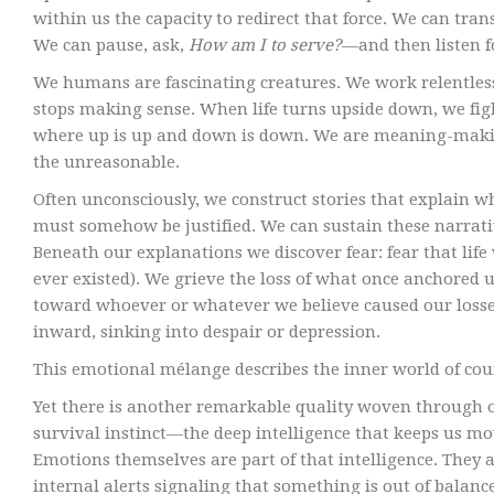
within us the capacity to redirect that force. We can tr
We can pause, ask,
How am I to serve?
—and then listen 
We humans are fascinating creatures. We work relentless
stops making sense. When life turns upside down, we figh
where up is up and down is down. We are meaning-maki
the unreasonable.
Often unconsciously, we construct stories that explain 
must somehow be justified. We can sustain these narrative
Beneath our explanations we discover fear: fear that life 
ever existed). We grieve the loss of what once anchored 
toward whoever or whatever we believe caused our losses
inward, sinking into despair or depression.
This emotional mélange describes the inner world of cou
Yet there is another remarkable quality woven through our 
survival instinct—the deep intelligence that keeps us m
Emotions themselves are part of that intelligence. They 
internal alerts signaling that something is out of balance