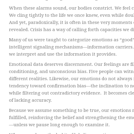
When these alarms sound, our bodies constrict. We feel 
We cling tightly to the life we once knew, even while do
And yet, paradoxically, it is often in these very moments o
revealed. Crisis has a way of calling forth capacities we
Many of us were taught to categorize emotions as “good”
intelligent signaling mechanisms—information carriers. 
we interpret and use the information it provides.
Emotional data deserves discernment. Our feelings are fi
conditioning, and unconscious bias. Five people can witn
different realities. Likewise, our emotions do not always 
tendency toward confirmation bias—the inclination to n
while filtering out contradictory evidence. It becomes cl
of lacking accuracy.
Because we assume something to be true, our emotions re
fulfilled, reinforcing the belief and strengthening the e
—unless we pause long enough to examine it.