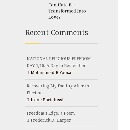
Can Hate Be
Transformed Into
Love?
Recent Comments
NATIONAL RELIGIOUS FREEDOM
DAY 1/16: A Day to Remember
Mohammad B Yousaf
Recovering My Footing After the
Election
Irene Bortolussi
Freedom’s Edge, a Poem
Frederick D. Harper