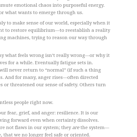
ansmute emotional chaos into purposeful energy.
for what wants to emerge through us.
ly to make sense of our world, especially when it
t to restore equilibrium—to reestablish a reality
ng machines, trying to reason our way through
why what feels wrong isn’t really wrong—or why it
s for a while. Eventually fatigue sets in.
will never return to “normal” (if such a thing
us. And for many, anger rises—often directed
 or threatened our sense of safety. Others turn
ntless people right now.
fear, grief, and anger: resilience. It is our
oving forward even when certainty dissolves.
are not flaws in our system; they
are
the system—
, that we no longer feel safe or oriented.