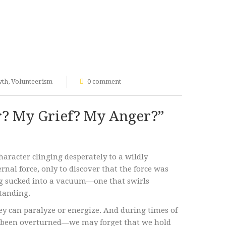
wth
,
Volunteerism
0 comment
r? My Grief? My Anger?”
haracter clinging desperately to a wildly
rnal force, only to discover that the force was
ing sucked into a vacuum—one that swirls
standing.
y can paralyze or energize. And during times of
 been overturned—we may forget that we hold