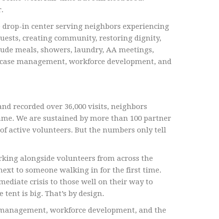
.
 drop-in center serving neighbors experiencing
uests, creating community, restoring dignity,
clude meals, showers, laundry, AA meetings,
ces, case management, workforce development, and
nd recorded over 36,000 visits, neighbors
name. We are sustained by more than 100 partner
f active volunteers. But the numbers only tell
rking alongside volunteers from across the
ext to someone walking in for the first time.
iate crisis to those well on their way to
tent is big. That’s by design.
se management, workforce development, and the