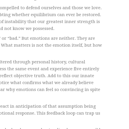
compelled to defend ourselves and those we love.
ubting whether equilibrium can ever be restored.
f instability that our greatest inner strength is
 did not know we possessed.
 or “bad.” But emotions are neither. They are
What matters is not the emotion itself, but how
ltered through personal history, cultural
ess the same event and experience five entirely
reflect objective truth. Add to this our innate
otice what confirms what we already believe
ear why emotions can feel so convincing in spite
act in anticipation of that assumption being
motional response. This feedback loop can trap us