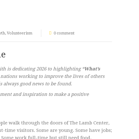
wth
,
Volunteerism
0 comment
ne
h is dedicating 2026 to highlighting
“What’s
 nations working to improve the lives of others
e is always good news to be found.
ment and inspiration to make a positive
eople walk through the doors of The Lamb Center,
rst-time visitors. Some are young. Some have jobs;
ome work full-time but still need food.