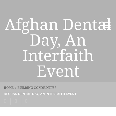
Afghan Dental
Day, An
Interfaith
Event
HOME
/
BUILDING COMMUNITY
/
AFGHAN DENTAL DAY, AN INTERFAITH EVENT