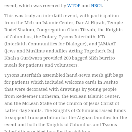
event, which was covered by
WTOP
and
NBC4
.
This was truly an interfaith event, with participation
from the McLean Islamic Center, Dar Al Hijrah, Temple
Rodef Shalom, Congregation Olam Tikvah, the Knights
of Columbus, the Rotary, Tysons Interfaith, ICD
(Interfaith Communities for Dialogue), and JAMAAT
(Jews and Muslims and Allies Acting Together). Raj
Khalsa Gurdwara provided 200 bagged Sikh burrito
meals for patients and volunteers.
Tysons Interfaith assembled hand-sewn mesh gift bags
for patients which included welcome cards in Pashto
that were decorated with drawings by young people
from Redeemer Lutheran, the McLean Islamic Center,
and the McLean Stake of the Church of Jesus Christ of
Latter-day Saints. The Knights of Columbus raised funds
to support transportation for the Afghan families for the
event and both the Knights of Columbus and Tysons
Interfaith provided toys for the children.