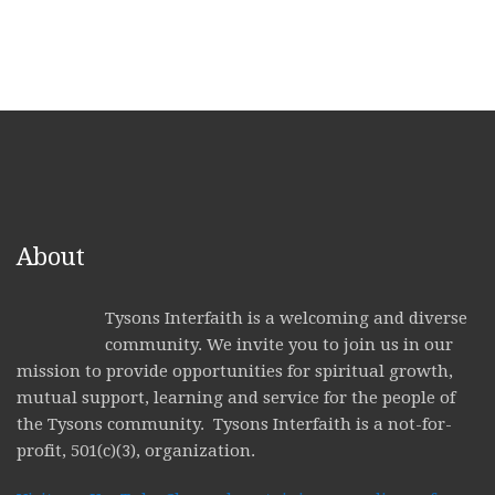
About
Tysons Interfaith is a welcoming and diverse
community. We invite you to join us in our
mission to provide opportunities for spiritual growth,
mutual support, learning and service for the people of
the Tysons community. Tysons Interfaith is a not-for-
profit, 501(c)(3), organization.