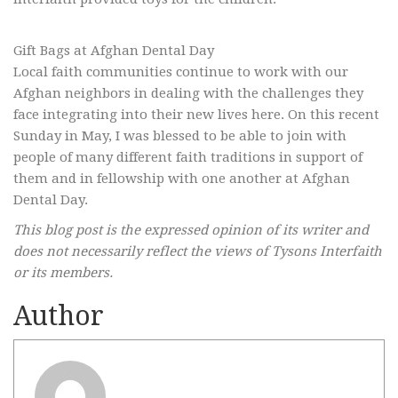
Gift Bags at Afghan Dental Day
Local faith communities continue to work with our
Afghan neighbors in dealing with the challenges they
face integrating into their new lives here. On this recent
Sunday in May, I was blessed to be able to join with
people of many different faith traditions in support of
them and in fellowship with one another at Afghan
Dental Day.
This blog post is the expressed opinion of its writer and
does not necessarily reflect the views of Tysons Interfaith
or its members.
Author