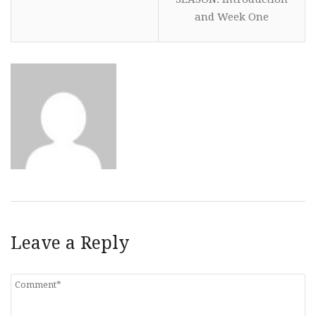
and Week One
Leave a Reply