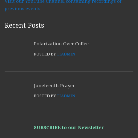
Visit our YouTube Channel containing recordings of
previous events
Recent Posts
Polarization Over Coffee
POSTED BY
TIADMIN
Juneteenth Prayer
POSTED BY
TIADMIN
SUBSCRIBE to our Newsletter