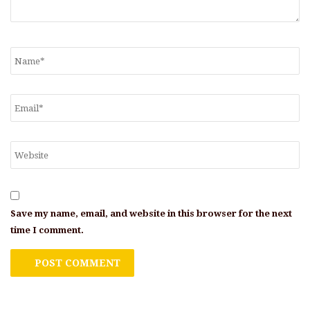
Save my name, email, and website in this browser for the next
time I comment.