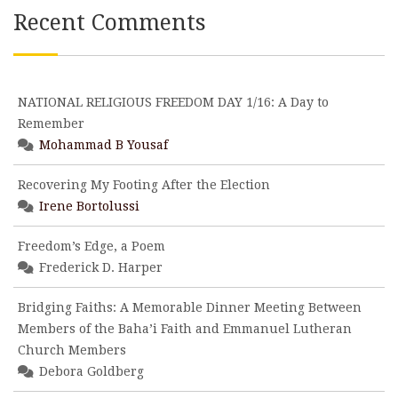
Recent Comments
NATIONAL RELIGIOUS FREEDOM DAY 1/16: A Day to
Remember
Mohammad B Yousaf
Recovering My Footing After the Election
Irene Bortolussi
Freedom’s Edge, a Poem
Frederick D. Harper
Bridging Faiths: A Memorable Dinner Meeting Between
Members of the Baha’i Faith and Emmanuel Lutheran
Church Members
Debora Goldberg