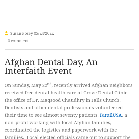
Susan Posey
05/24/2022
0 comment
Afghan Dental Day, An
Interfaith Event
nd
On Sunday, May 22
, recently arrived Afghan neighbors
received free dental health care at Grove Dental Clinic,
the office of Dr. Maqsood Chaudhry in Falls Church.
Dentists and other dental professionals volunteered
their time to see almost seventy patients.
FamilUSA
, a
non-profit working with local Afghan families,
coordinated the logistics and paperwork with the
families. Local elected officials came out to support the