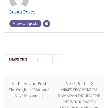
Susan Posey
View all posts
SHARE THIS
Previous Post
Next Post
The Original “Mothers’
OBSERVING MUSLIM
Day” Movement
RAMADAN DURING THE
CHRISTIAN EASTER
SEASON: Introduction