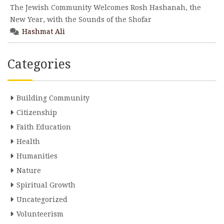
The Jewish Community Welcomes Rosh Hashanah, the
New Year, with the Sounds of the Shofar
Hashmat Ali
Categories
Building Community
Citizenship
Faith Education
Health
Humanities
Nature
Spiritual Growth
Uncategorized
Volunteerism