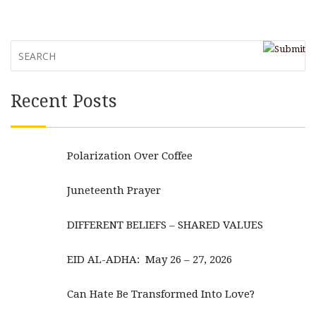
Recent Posts
Polarization Over Coffee
Juneteenth Prayer
DIFFERENT BELIEFS – SHARED VALUES
EID AL-ADHA: May 26 – 27, 2026
Can Hate Be Transformed Into Love?