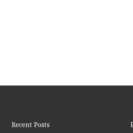
Recent Posts