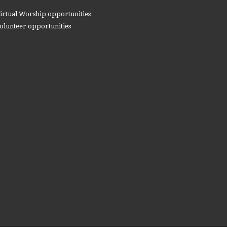
irtual Worship opportunities
olunteer opportunities