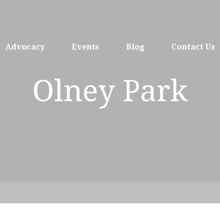
Advocacy
Events
Blog
Contact Us
Olney Park