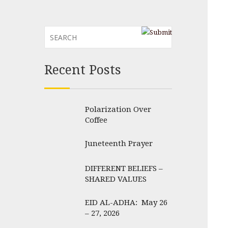
Recent Posts
Polarization Over
Coffee
Juneteenth Prayer
DIFFERENT BELIEFS –
SHARED VALUES
EID AL-ADHA: May 26
– 27, 2026