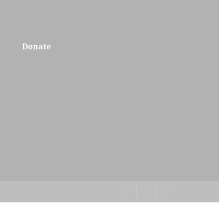
Donate