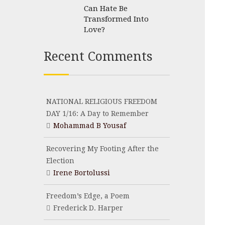
Can Hate Be
Transformed Into
Love?
Recent Comments
NATIONAL RELIGIOUS FREEDOM
DAY 1/16: A Day to Remember
Mohammad B Yousaf
Recovering My Footing After the
Election
Irene Bortolussi
Freedom’s Edge, a Poem
Frederick D. Harper