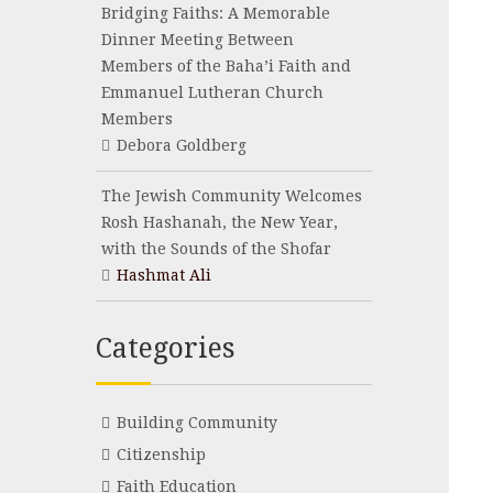
Bridging Faiths: A Memorable
Dinner Meeting Between
Members of the Baha’i Faith and
Emmanuel Lutheran Church
Members
Debora Goldberg
The Jewish Community Welcomes
Rosh Hashanah, the New Year,
with the Sounds of the Shofar
Hashmat Ali
Categories
Building Community
Citizenship
Faith Education