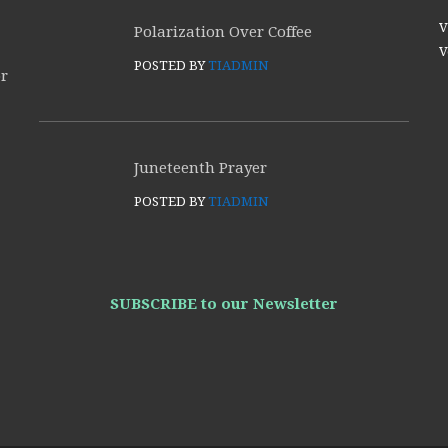
V
Polarization Over Coffee
V
POSTED BY
TIADMIN
or
Juneteenth Prayer
POSTED BY
TIADMIN
SUBSCRIBE to our Newsletter