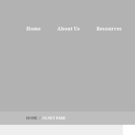
Home
About Us
Resources
HOME
/
OLNEY PARK