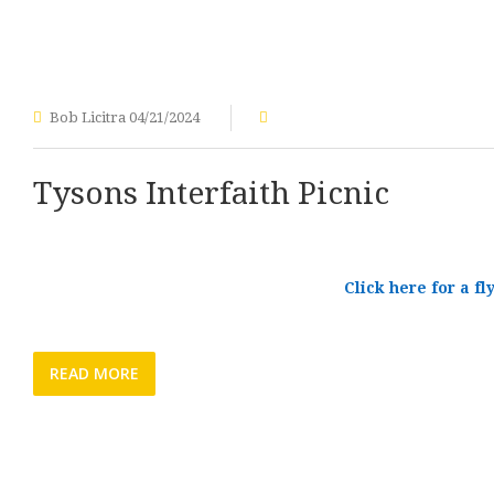
Bob Licitra
04/21/2024
Tysons Interfaith Picnic
Click here for a fl
READ MORE