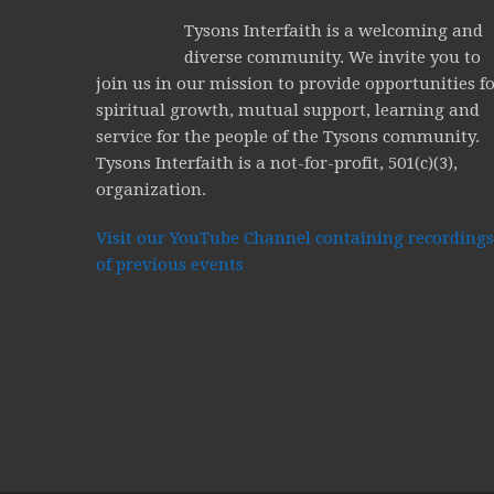
Tysons Interfaith is a welcoming and
diverse community. We invite you to
join us in our mission to provide opportunities f
spiritual growth, mutual support, learning and
service for the people of the Tysons community.
Tysons Interfaith is a not-for-profit, 501(c)(3),
organization.
Visit our YouTube Channel containing recordings
of previous events