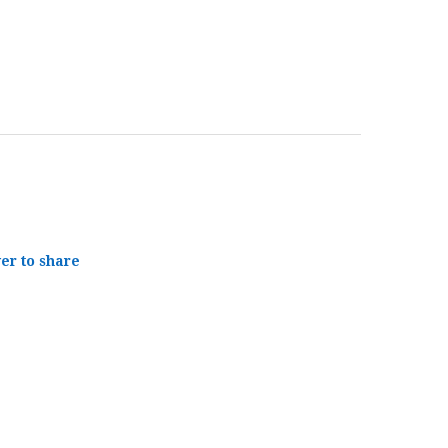
yer to share