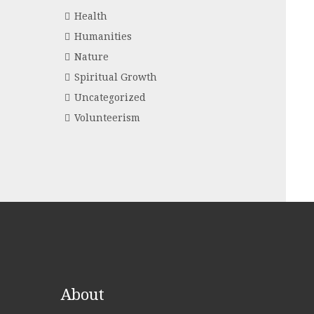
Health
Humanities
Nature
Spiritual Growth
Uncategorized
Volunteerism
About