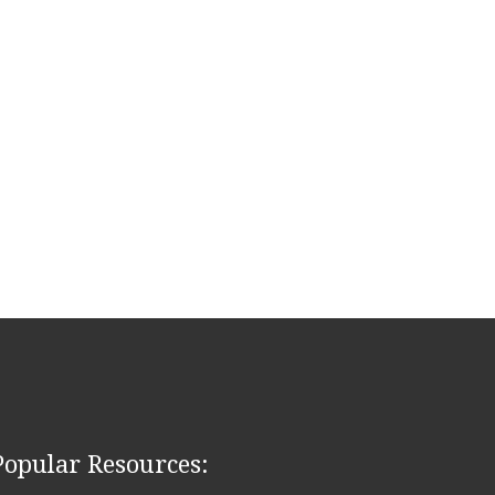
Popular Resources: