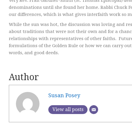
Very Rev. Fran Gardner-Smith (St. Thomas Episcopal) des
denominations until she found her home. Rabbi Chuck Fe
our differences, which is what gives interfaith work so m
While the sun was hot, the discussion was loving and re
about traditions that were not their own and for a chan
relationships with representatives of other faiths. Futu
formulations of the Golden Rule or how we can carry out
words, and good deeds.
Author
Susan Posey
View all posts