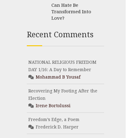
Can Hate Be
Transformed Into
Love?
Recent Comments
NATIONAL RELIGIOUS FREEDOM
DAY 1/16: A Day to Remember
Mohammad B Yousaf
Recovering My Footing After the
Election
Irene Bortolussi
Freedom’s Edge, a Poem
Frederick D. Harper