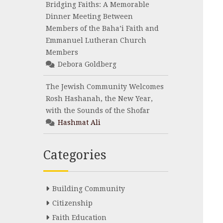
Bridging Faiths: A Memorable
Dinner Meeting Between
Members of the Baha’i Faith and
Emmanuel Lutheran Church
Members
Debora Goldberg
The Jewish Community Welcomes
Rosh Hashanah, the New Year,
with the Sounds of the Shofar
Hashmat Ali
Categories
Building Community
Citizenship
Faith Education