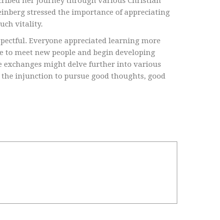
cribed her journey through various Christian
inberg stressed the importance of appreciating
uch vitality.
spectful. Everyone appreciated learning more
ce to meet new people and begin developing
re exchanges might delve further into various
 the injunction to pursue good thoughts, good