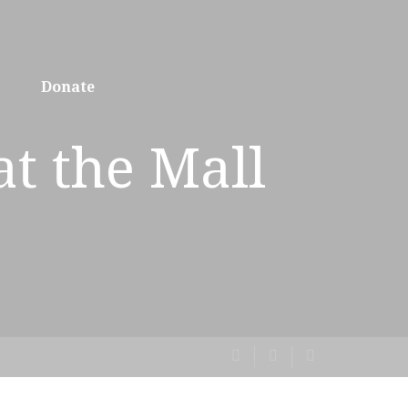
Donate
at the Mall