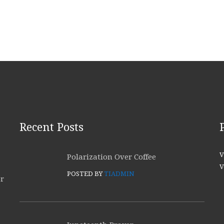
Recent Posts
V
Polarization Over Coffee
V
POSTED BY
TIADMIN
or