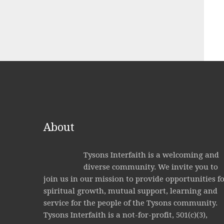
About
Tysons Interfaith is a welcoming and
diverse community. We invite you to
join us in our mission to provide opportunities f
spiritual growth, mutual support, learning and
service for the people of the Tysons community.
Tysons Interfaith is a not-for-profit, 501(c)(3),