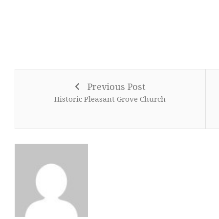
Previous Post
Historic Pleasant Grove Church