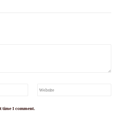
xt time I comment.