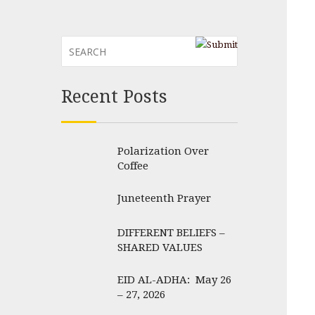
Recent Posts
Polarization Over
Coffee
Juneteenth Prayer
DIFFERENT BELIEFS –
SHARED VALUES
EID AL-ADHA: May 26
– 27, 2026