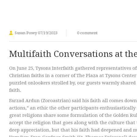
Susan Posey
07/19/2023
0 comment
Multifaith Conversations at th
On June 25, Tysons Interfaith gathered representatives of
Christian faiths in a corner of The Plaza at Tysons Cente
puzzled onlookers strolled by, our guests warmly shared t
faith.
Farzad Ardun (Zoroastrian) said his faith all comes down
actions,” an ethic the other participants enthusiasticall
great religions share some formulation of the Golden Ru
accept the religion that goes along with the culture that 
deep appreciation, but that his faith had deepened and m