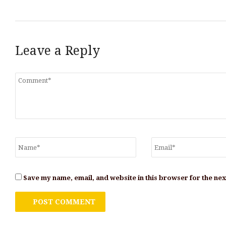
Leave a Reply
Save my name, email, and website in this browser for the ne