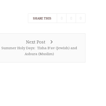
SHARE THIS
Next Post
Summer Holy Days: Tisha B’av (Jewish) and
Ashura (Muslim)