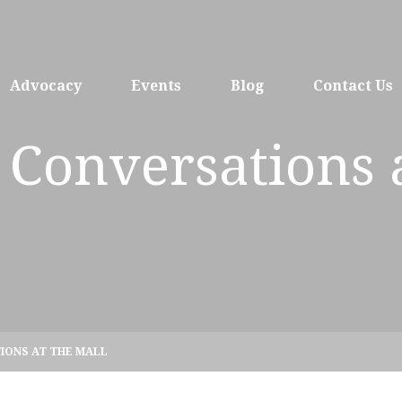
Advocacy
Events
Blog
Contact Us
 Conversations 
IONS AT THE MALL