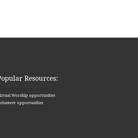
Popular Resources:
irtual Worship opportunities
olunteer opportunities