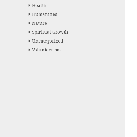
Health
Humanities
Nature
Spiritual Growth
Uncategorized
Volunteerism