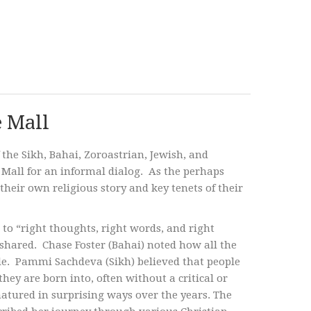
e Mall
 the Sikh, Bahai, Zoroastrian, Jewish, and
r Mall for an informal dialog. As the perhaps
heir own religious story and key tenets of their
 to “right thoughts, right words, and right
y shared. Chase Foster (Bahai) noted how all the
le. Pammi Sachdeva (Sikh) believed that people
they are born into, often without a critical or
atured in surprising ways over the years. The