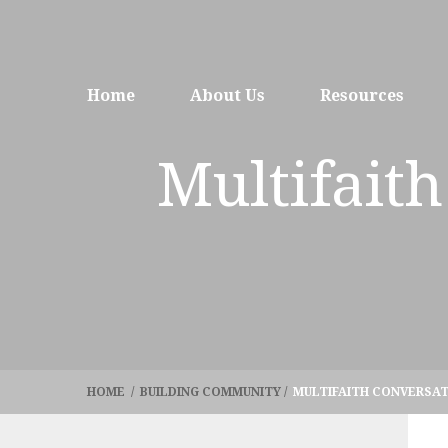
Home
About Us
Resources
Multifaith
HOME
/
BUILDING COMMUNITY
/
MULTIFAITH CONVERSAT