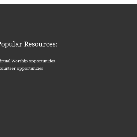
Popular Resources:
irtual Worship opportunities
olunteer opportunities