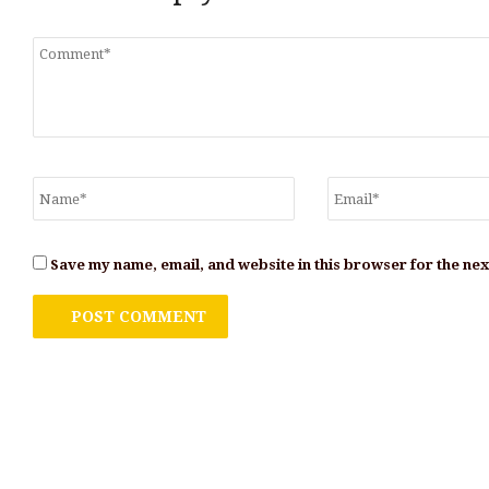
Save my name, email, and website in this browser for the ne