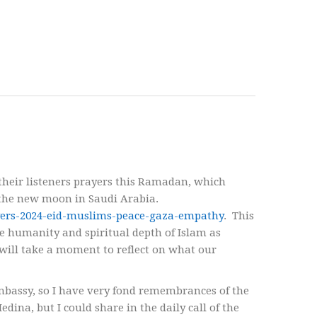
their listeners prayers this Ramadan, which
 the new moon in Saudi Arabia.
ayers-2024-eid-muslims-peace-gaza-empathy
. This
e humanity and spiritual depth of Islam as
 will take a moment to reflect on what our
mbassy, so I have very fond remembrances of the
ina, but I could share in the daily call of the