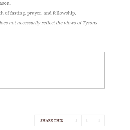
eason.
h of fasting, prayer, and fellowship,
does not necessarily reflect the views of Tysons
SHARE THIS