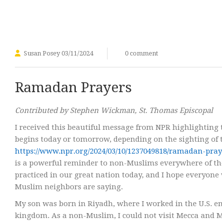
Susan Posey
03/11/2024
0 comment
Ramadan Prayers
Contributed by Stephen Wickman, St. Thomas Episcopal
I received this beautiful message from NPR highlighting 
begins today or tomorrow, depending on the sighting of
https://www.npr.org/2024/03/10/1237049818/ramadan-pr
is a powerful reminder to non-Muslims everywhere of th
practiced in our great nation today, and I hope everyone
Muslim neighbors are saying.
My son was born in Riyadh, where I worked in the U.S. e
kingdom. As a non-Muslim, I could not visit Mecca and Med