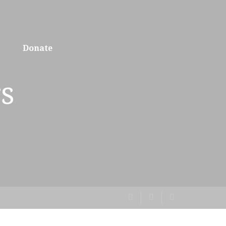
Donate
s