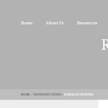
Home
About Us
Resources
HOME
/
FAITH EDUCATION
/
RAMADAN PRAYERS