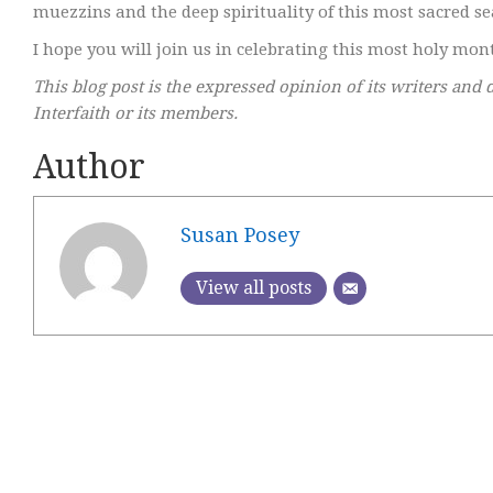
muezzins and the deep spirituality of this most sacred s
I hope you will join us in celebrating this most holy mont
This blog post is the expressed opinion of its writers and 
Interfaith or its members.
Author
Susan Posey
View all posts