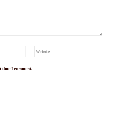
xt time I comment.