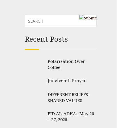
Recent Posts
Polarization Over
Coffee
Juneteenth Prayer
DIFFERENT BELIEFS –
SHARED VALUES
EID AL-ADHA: May 26
– 27, 2026