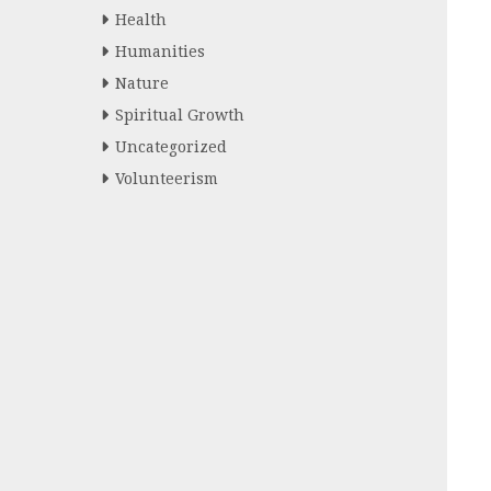
Health
Humanities
Nature
Spiritual Growth
Uncategorized
Volunteerism