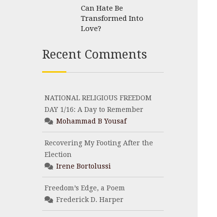
Can Hate Be
Transformed Into
Love?
Recent Comments
NATIONAL RELIGIOUS FREEDOM
DAY 1/16: A Day to Remember
Mohammad B Yousaf
Recovering My Footing After the
Election
Irene Bortolussi
Freedom’s Edge, a Poem
Frederick D. Harper