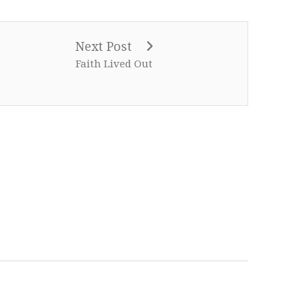
Next Post
Faith Lived Out