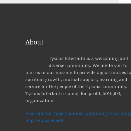
About
Tysons Interfaith is a welcoming and
diverse community. We invite you to
join us in our mission to provide opportunities f
spiritual growth, mutual support, learning and
service for the people of the Tysons community.
Tysons Interfaith is a not-for-profit, 501(c)(3),
organization.
Visit our YouTube Channel containing recordings
of previous events