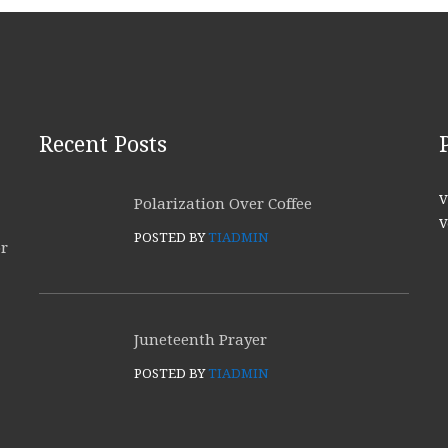
Recent Posts
V
Polarization Over Coffee
V
POSTED BY
TIADMIN
or
Juneteenth Prayer
POSTED BY
TIADMIN