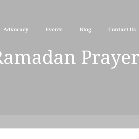
Advocacy
Events
Blog
Contact Us
Ramadan Prayer