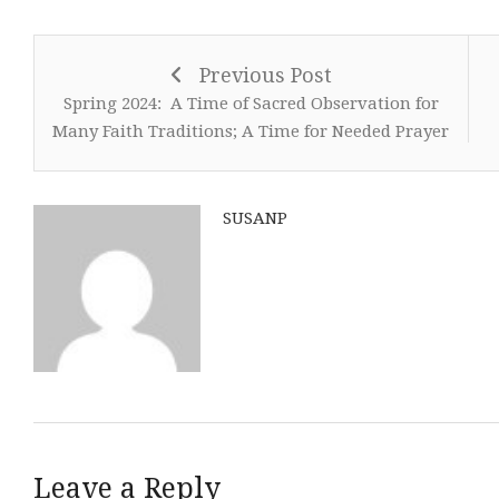
Previous Post
Spring 2024: A Time of Sacred Observation for
Many Faith Traditions; A Time for Needed Prayer
SUSANP
Leave a Reply