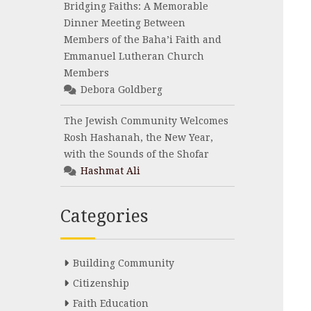
Bridging Faiths: A Memorable
Dinner Meeting Between
Members of the Baha’i Faith and
Emmanuel Lutheran Church
Members
Debora Goldberg
The Jewish Community Welcomes
Rosh Hashanah, the New Year,
with the Sounds of the Shofar
Hashmat Ali
Categories
Building Community
Citizenship
Faith Education