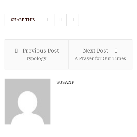
SHARE THIS
Previous Post
Next Post
Typology
A Prayer for Our Times
SUSANP