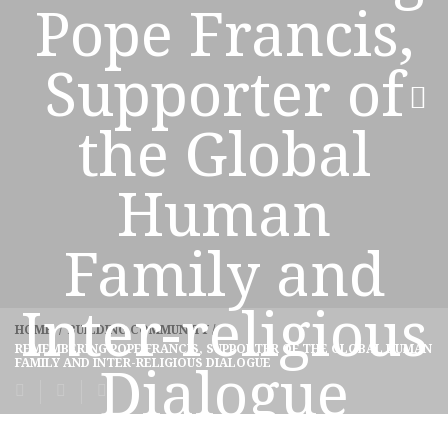
Pope Francis,
Supporter of
the Global
Human
Family and
Inter-religious
HOME
/
BUILDING COMMUNITY
/
REMEMBERING POPE FRANCIS, SUPPORTER OF THE GLOBAL HUMAN
FAMILY AND INTER-RELIGIOUS DIALOGUE
Dialogue