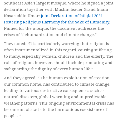
Southeast Asia’s largest mosque, where he signed a joint
declaration together with Muslim leader Grand Imam
Nasaruddin Umar:
Joint Declaration of Istiqlal 2024 —
Fostering Religious Harmony for the Sake of Humanity
.
Named for the mosque, the document addresses the
crises of “dehumanization and climate change.”
They noted: “It is particularly worrying that religion is
often instrumentalized in this regard, causing suffering
to many, especially women, children and the elderly. The
role of religion, however, should include promoting and
safeguarding the dignity of every human life.”
And they agreed: “ The human exploitation of creation,
our common home, has contributed to climate change,
leading to various destructive consequences such as
natural disasters, global warming and unpredictable
weather patterns. This ongoing environmental crisis has
become an obstacle to the harmonious coexistence of
peoples.”