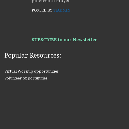
Juneteenth Prayer
POSTED BY
TIADMIN
SUBSCRIBE to our Newsletter
Popular Resources:
Virtual Worship opportunities
Volunteer opportunities