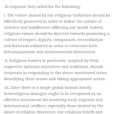
In response they called for the following:
i. The values shared by our religious traditions should be
effectively promoted in order to defeat the culture of
violence and indifference afflicting our world. Indeed,
religious values should be directed towards promoting a
culture of respect, dignity, compassion, reconciliation
and fraternal solidarity in order to overcome both
dehumanization and environmental destruction.
ii. Religious leaders in particular, inspired by their
respective spiritual narratives and traditions, should
cooperate in responding to the above-mentioned crises,
identifying their causes and taking appropriate action.
iii. Since there is a single global human family,
interreligious dialogue ought to be recognised as an
effective instrument for resolving local, regional and
international conflicts, especially those incited by the
abuse of religion. Moreover, our religious beliefs and