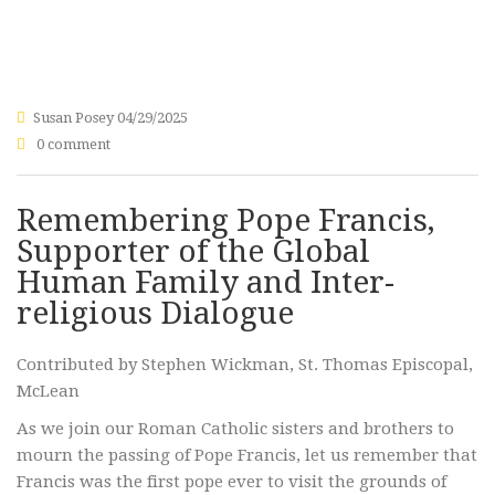
Susan Posey
04/29/2025
0 comment
Remembering Pope Francis,
Supporter of the Global
Human Family and Inter-
religious Dialogue
Contributed by Stephen Wickman, St. Thomas Episcopal,
McLean
As we join our Roman Catholic sisters and brothers to
mourn the passing of Pope Francis, let us remember that
Francis was the first pope ever to visit the grounds of