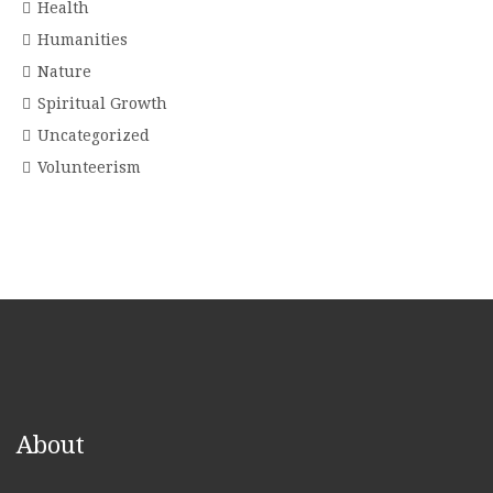
Health
Humanities
Nature
Spiritual Growth
Uncategorized
Volunteerism
About