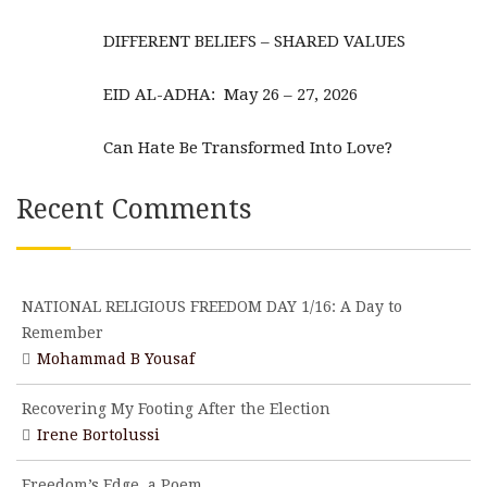
DIFFERENT BELIEFS – SHARED VALUES
EID AL-ADHA: May 26 – 27, 2026
Can Hate Be Transformed Into Love?
Recent Comments
NATIONAL RELIGIOUS FREEDOM DAY 1/16: A Day to
Remember
Mohammad B Yousaf
Recovering My Footing After the Election
Irene Bortolussi
Freedom’s Edge, a Poem