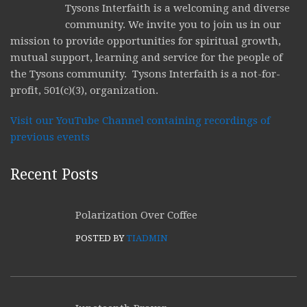
Tysons Interfaith is a welcoming and diverse
community. We invite you to join us in our
mission to provide opportunities for spiritual growth,
mutual support, learning and service for the people of
the Tysons community. Tysons Interfaith is a not-for-
profit, 501(c)(3), organization.
Visit our YouTube Channel containing recordings of
previous events
Recent Posts
Polarization Over Coffee
POSTED BY
TIADMIN