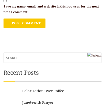
Save my name, email, and website in this browser for the next
time I comment.
Recent Posts
Polarization Over Coffee
Juneteenth Prayer