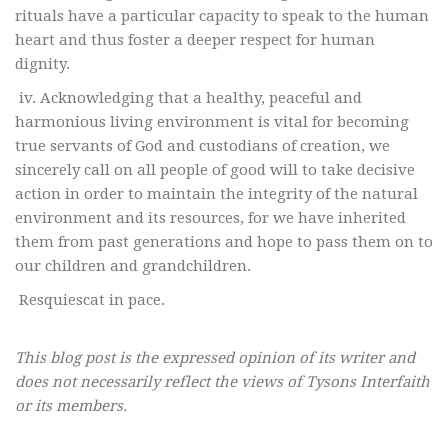
rituals have a particular capacity to speak to the human
heart and thus foster a deeper respect for human
dignity.
iv. Acknowledging that a healthy, peaceful and
harmonious living environment is vital for becoming
true servants of God and custodians of creation, we
sincerely call on all people of good will to take decisive
action in order to maintain the integrity of the natural
environment and its resources, for we have inherited
them from past generations and hope to pass them on to
our children and grandchildren.
Resquiescat in pace.
This blog post is the expressed opinion of its writer and
does not necessarily reflect the views of Tysons Interfaith
or its members.