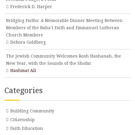
Frederick D. Harper
Bridging Faiths: A Memorable Dinner Meeting Between
Members of the Baha’i Faith and Emmanuel Lutheran
Church Members
Debora Goldberg
The Jewish Community Welcomes Rosh Hashanah, the
New Year, with the Sounds of the Shofar
Hashmat Ali
Categories
Building Community
Citizenship
Faith Education