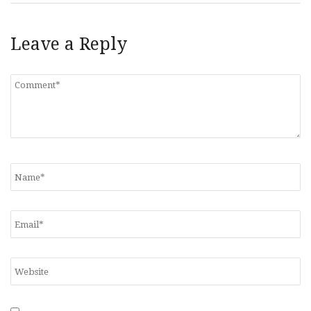
Leave a Reply