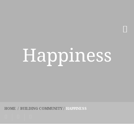
Happiness
HOME
/
BUILDING COMMUNITY
/
HAPPINESS