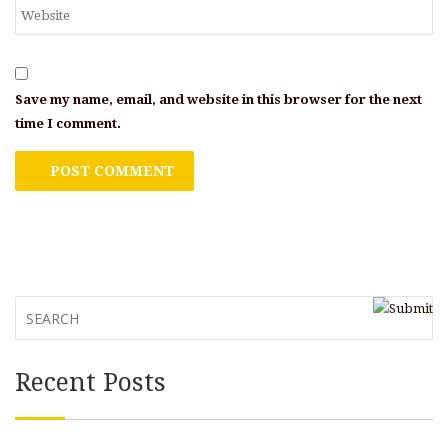
Save my name, email, and website in this browser for the next
time I comment.
Recent Posts