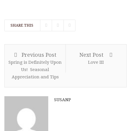
SHARE THIS
Previous Post
Next Post
Spring is Definitely Upon
Love III
Us! Seasonal
Appreciation and Tips
SUSANP