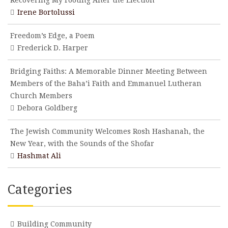
Recovering My Footing After the Election
Irene Bortolussi
Freedom’s Edge, a Poem
Frederick D. Harper
Bridging Faiths: A Memorable Dinner Meeting Between
Members of the Baha’i Faith and Emmanuel Lutheran
Church Members
Debora Goldberg
The Jewish Community Welcomes Rosh Hashanah, the
New Year, with the Sounds of the Shofar
Hashmat Ali
Categories
Building Community