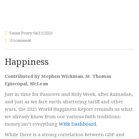
Susan Posey
04/15/2025
0 comment
Happiness
Contributed by Stephen Wickman, St. Thomas
Episcopal, McLean
Just in time for Passover and Holy Week, after Ramadan,
and just as we face earth-shattering tariff and other
wars, the 2025 World Happiness Report reminds us what
we already know from our various faith traditions:
money isn’t everything
WHR Dashboard
.
While there is a strong correlation between GDP and