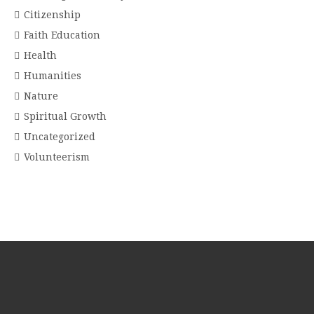
Citizenship
Faith Education
Health
Humanities
Nature
Spiritual Growth
Uncategorized
Volunteerism