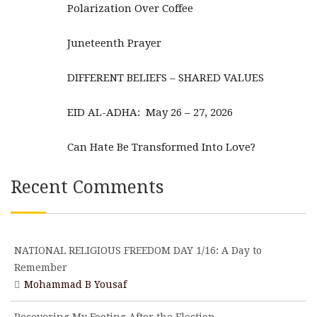
Polarization Over Coffee
Juneteenth Prayer
DIFFERENT BELIEFS – SHARED VALUES
EID AL-ADHA: May 26 – 27, 2026
Can Hate Be Transformed Into Love?
Recent Comments
NATIONAL RELIGIOUS FREEDOM DAY 1/16: A Day to
Remember
Mohammad B Yousaf