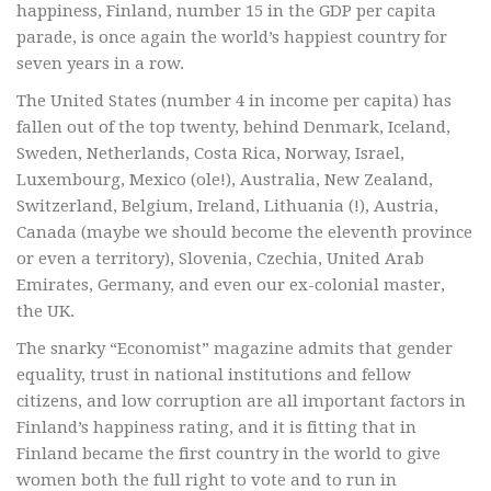
happiness, Finland, number 15 in the GDP per capita
parade, is once again the world’s happiest country for
seven years in a row.
The United States (number 4 in income per capita) has
fallen out of the top twenty, behind Denmark, Iceland,
Sweden, Netherlands, Costa Rica, Norway, Israel,
Luxembourg, Mexico (ole!), Australia, New Zealand,
Switzerland, Belgium, Ireland, Lithuania (!), Austria,
Canada (maybe we should become the eleventh province
or even a territory), Slovenia, Czechia, United Arab
Emirates, Germany, and even our ex-colonial master,
the UK.
The snarky “Economist” magazine admits that gender
equality, trust in national institutions and fellow
citizens, and low corruption are all important factors in
Finland’s happiness rating, and it is fitting that in
Finland became the first country in the world to give
women both the full right to vote and to run in