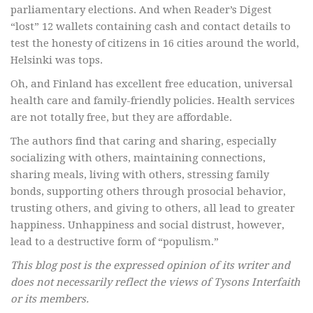
parliamentary elections. And when Reader’s Digest
“lost” 12 wallets containing cash and contact details to
test the honesty of citizens in 16 cities around the world,
Helsinki was tops.
Oh, and Finland has excellent free education, universal
health care and family-friendly policies. Health services
are not totally free, but they are affordable.
The authors find that caring and sharing, especially
socializing with others, maintaining connections,
sharing meals, living with others, stressing family
bonds, supporting others through prosocial behavior,
trusting others, and giving to others, all lead to greater
happiness. Unhappiness and social distrust, however,
lead to a destructive form of “populism.”
This blog post is the expressed opinion of its writer and
does not necessarily reflect the views of Tysons Interfaith
or its members.