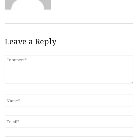
Leave a Reply