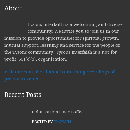
About
Tysons Interfaith is a welcoming and diverse
community. We invite you to join us in our
mission to provide opportunities for spiritual growth,
mutual support, learning and service for the people of
the Tysons community. Tysons Interfaith is a not-for-
profit, 501(c)(3), organization.
Visit our YouTube Channel containing recordings of
previous events
Recent Posts
Polarization Over Coffee
POSTED BY
TIADMIN