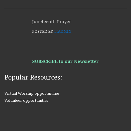
Juneteenth Prayer
POSTED BY
TIADMIN
SUBSCRIBE to our Newsletter
Popular Resources:
Virtual Worship opportunities
Volunteer opportunities