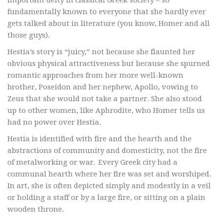
important deity in classical Greek society – so
fundamentally known to everyone that she hardly ever
gets talked about in literature (you know, Homer and all
those guys).
Hestia’s story is “juicy,” not because she flaunted her
obvious physical attractiveness but because she spurned
romantic approaches from her more well-known
brother, Poseidon and her nephew, Apollo, vowing to
Zeus that she would not take a partner. She also stood
up to other women, like Aphrodite, who Homer tells us
had no power over Hestia.
Hestia is identified with fire and the hearth and the
abstractions of community and domesticity, not the fire
of metalworking or war. Every Greek city had a
communal hearth where her fire was set and worshiped.
In art, she is often depicted simply and modestly in a veil
or holding a staff or by a large fire, or sitting on a plain
wooden throne.