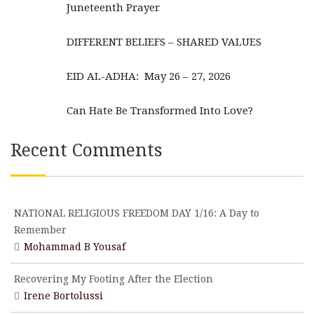
Juneteenth Prayer
DIFFERENT BELIEFS – SHARED VALUES
EID AL-ADHA: May 26 – 27, 2026
Can Hate Be Transformed Into Love?
Recent Comments
NATIONAL RELIGIOUS FREEDOM DAY 1/16: A Day to
Remember
Mohammad B Yousaf
Recovering My Footing After the Election
Irene Bortolussi