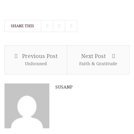
SHARE THIS
Previous Post
Next Post
Unhoused
Faith & Gratitude
SUSANP