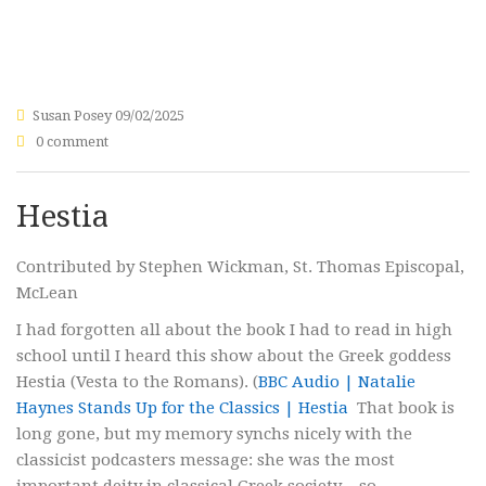
Susan Posey
09/02/2025
0 comment
Hestia
Contributed by Stephen Wickman, St. Thomas Episcopal,
McLean
I had forgotten all about the book I had to read in high
school until I heard this show about the Greek goddess
Hestia (Vesta to the Romans). (
BBC Audio | Natalie
Haynes Stands Up for the Classics | Hestia
That book is
long gone, but my memory synchs nicely with the
classicist podcasters message: she was the most