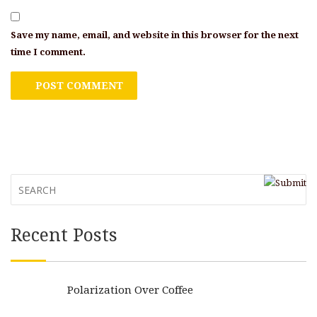
Save my name, email, and website in this browser for the next
time I comment.
Recent Posts
Polarization Over Coffee