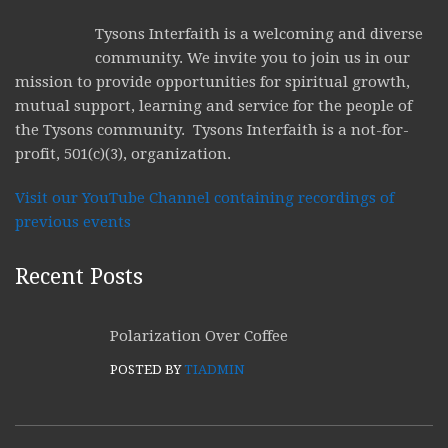
Tysons Interfaith is a welcoming and diverse
community. We invite you to join us in our
mission to provide opportunities for spiritual growth,
mutual support, learning and service for the people of
the Tysons community. Tysons Interfaith is a not-for-
profit, 501(c)(3), organization.
Visit our YouTube Channel containing recordings of
previous events
Recent Posts
Polarization Over Coffee
POSTED BY
TIADMIN