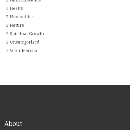
Faith Education
Health
Humanities
Nature
Spiritual Growth
Uncategorized
Volunteerism
About