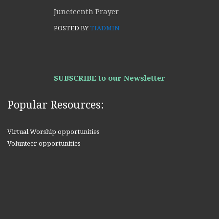
Juneteenth Prayer
POSTED BY
TIADMIN
SUBSCRIBE to our Newsletter
Popular Resources:
Virtual Worship opportunities
Volunteer opportunities