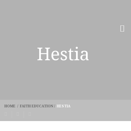
Hestia
HOME
/
FAITH EDUCATION
/
HESTIA