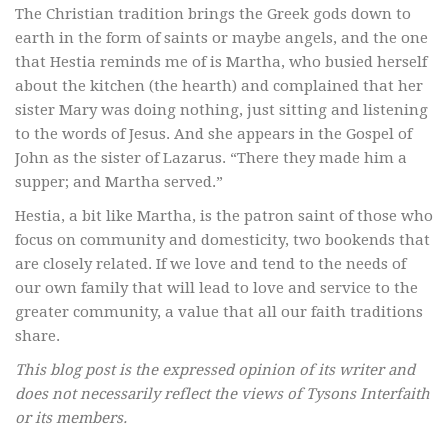
The Christian tradition brings the Greek gods down to
earth in the form of saints or maybe angels, and the one
that Hestia reminds me of is Martha, who busied herself
about the kitchen (the hearth) and complained that her
sister Mary was doing nothing, just sitting and listening
to the words of Jesus. And she appears in the Gospel of
John as the sister of Lazarus. “There they made him a
supper; and Martha served.”
Hestia, a bit like Martha, is the patron saint of those who
focus on community and domesticity, two bookends that
are closely related. If we love and tend to the needs of
our own family that will lead to love and service to the
greater community, a value that all our faith traditions
share.
This blog post is the expressed opinion of its writer and
does not necessarily reflect the views of Tysons Interfaith
or its members.