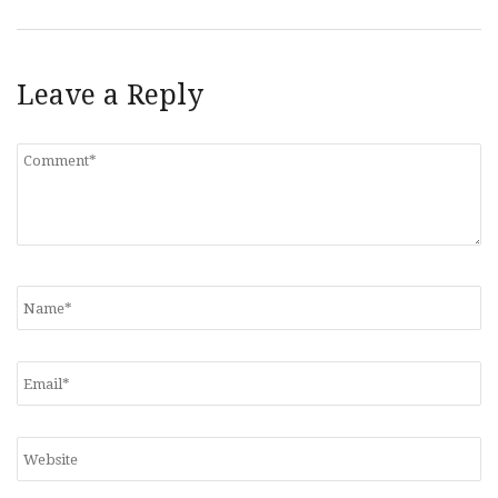
Leave a Reply