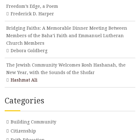
Freedom’s Edge, a Poem
Frederick D. Harper
Bridging Faiths: A Memorable Dinner Meeting Between
Members of the Baha’i Faith and Emmanuel Lutheran
Church Members
Debora Goldberg
The Jewish Community Welcomes Rosh Hashanah, the
New Year, with the Sounds of the Shofar
Hashmat Ali
Categories
Building Community
Citizenship