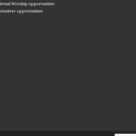
irtual Worship opportunities
olunteer opportunities