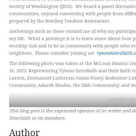
Society of Washington (JIDS). We heard a panel discussi
communities, enjoyed conversing with people from differe
prepared by the Bombay Tandoor Restaurant.
Gatherings such as these remind me of why my participat
my life. What a privilege it is to learn more about how p
worship God and to be in community with people who resp
neighbors. Please consider joining us!
tysonsinterfaith.
The following photo was taken at the McLean Islamic Cent
16, 2023. Representing Tysons Interfaith and their faith co
Larson, Emmanuel Lutheran; Susan Posey, Redeemer Luth
Community; Adarsh Khalsa, the Sikh Community; and St
Interfaith Ifta
This blog post is the expressed opinion of its writer and d
Interfaith or its members.
Author