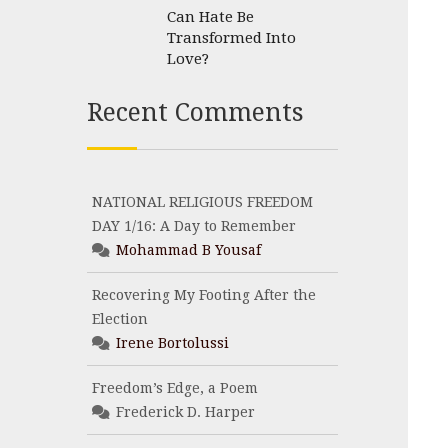
Can Hate Be
Transformed Into
Love?
Recent Comments
NATIONAL RELIGIOUS FREEDOM
DAY 1/16: A Day to Remember
Mohammad B Yousaf
Recovering My Footing After the
Election
Irene Bortolussi
Freedom’s Edge, a Poem
Frederick D. Harper