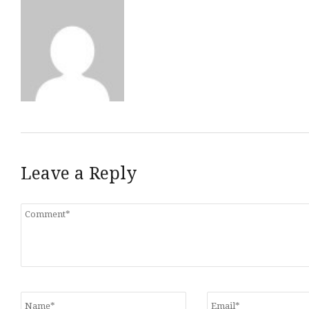
Leave a Reply