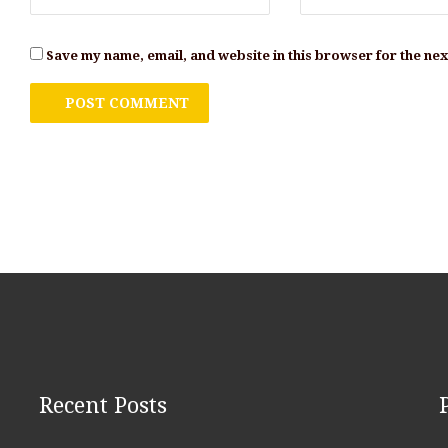
Save my name, email, and website in this browser for the ne
Recent Posts