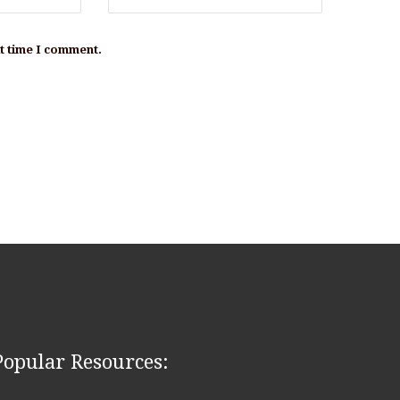
xt time I comment.
Popular Resources: