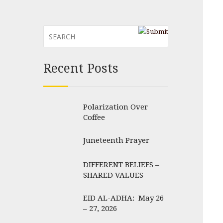
Recent Posts
Polarization Over
Coffee
Juneteenth Prayer
DIFFERENT BELIEFS –
SHARED VALUES
EID AL-ADHA: May 26
– 27, 2026