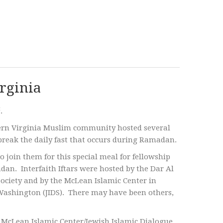
irginia
t
.
thern Virginia Muslim community hosted several
 break the daily fast that occurs during Ramadan.
to join them for this special meal for fellowship
n. Interfaith Iftars were hosted by the Dar Al
Society and by the McLean Islamic Center in
 Washington (JIDS). There may have been others,
he McLean Islamic Center/Jewish Islamic Dialogue