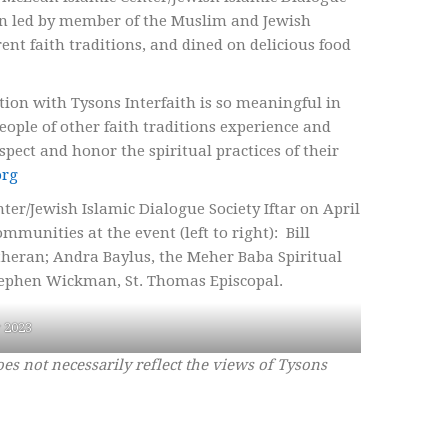
on led by member of the Muslim and Jewish
nt faith traditions, and dined on delicious food
ion with Tysons Interfaith is so meaningful in
eople of other faith traditions experience and
ect and honor the spiritual practices of their
org
er/Jewish Islamic Dialogue Society Iftar on April
mmunities at the event (left to right): Bill
eran; Andra Baylus, the Meher Baba Spiritual
ephen Wickman, St. Thomas Episcopal.
r 2023
oes not necessarily reflect the views of Tysons