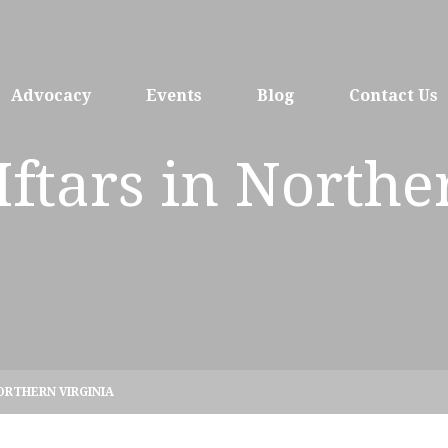
Advocacy
Events
Blog
Contact Us
 Iftars in Northe
NORTHERN VIRGINIA