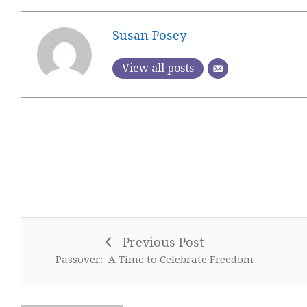
Susan Posey
View all posts
Previous Post
Passover: A Time to Celebrate Freedom