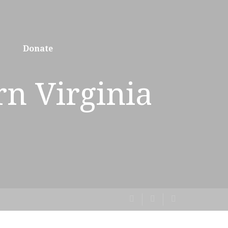
Donate
rn Virginia