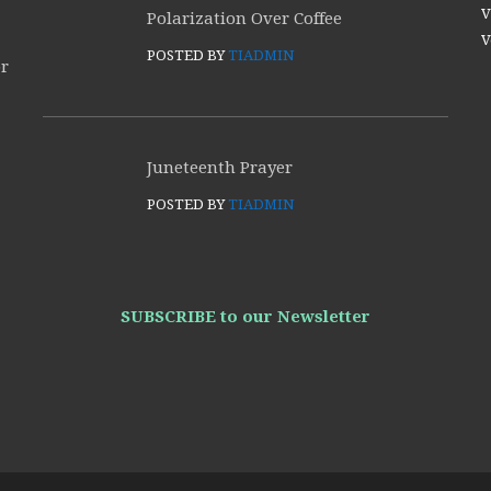
V
Polarization Over Coffee
V
POSTED BY
TIADMIN
or
Juneteenth Prayer
POSTED BY
TIADMIN
SUBSCRIBE to our Newsletter