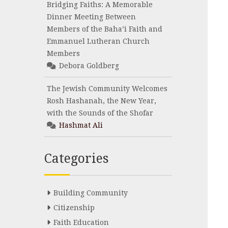
Bridging Faiths: A Memorable
Dinner Meeting Between
Members of the Baha’i Faith and
Emmanuel Lutheran Church
Members
Debora Goldberg
The Jewish Community Welcomes
Rosh Hashanah, the New Year,
with the Sounds of the Shofar
Hashmat Ali
Categories
Building Community
Citizenship
Faith Education