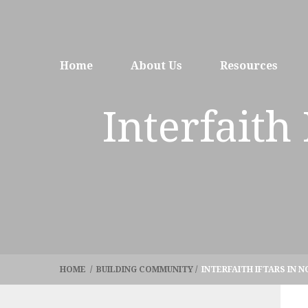
Home
About Us
Resources
Interfaith
HOME
/
BUILDING COMMUNITY
/
INTERFAITH IFTARS IN 