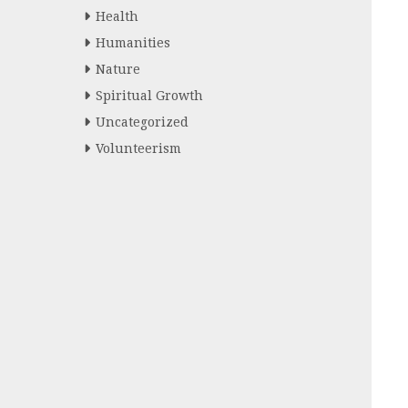
Health
Humanities
Nature
Spiritual Growth
Uncategorized
Volunteerism