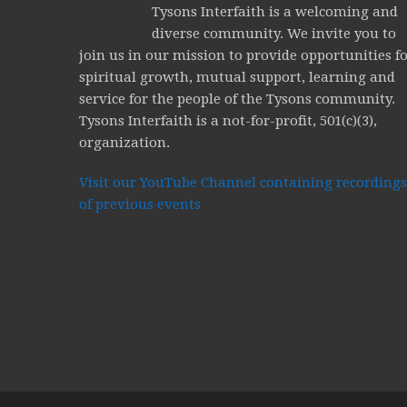
Tysons Interfaith is a welcoming and
diverse community. We invite you to
join us in our mission to provide opportunities f
spiritual growth, mutual support, learning and
service for the people of the Tysons community.
Tysons Interfaith is a not-for-profit, 501(c)(3),
organization.
Visit our YouTube Channel containing recordings
of previous events