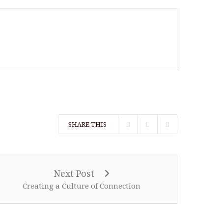
SHARE THIS
Next Post
Creating a Culture of Connection