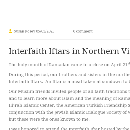
Susan Posey
05/01/2023
0 comment
Interfaith Iftars in Northern V
s
The holy month of Ramadan came to a close on April 21
During this period, our brothers and sisters in the nor
Interfaith Iftars. An Iftar is a meal taken at sundown to
Our Muslim friends invited people of all faith traditions 
and to learn more about Islam and the meaning of Ramada
Hijrah Islamic Center, the American Turkish Friendship 
conjunction with the Jewish Islamic Dialogue Society of
but these were the ones known to me.
I was honored to attend the Interfaith Iftar hosted by t