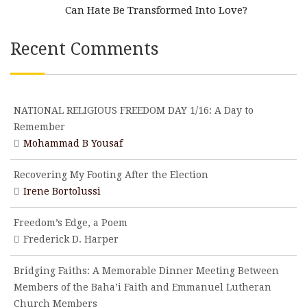
Can Hate Be Transformed Into Love?
Recent Comments
NATIONAL RELIGIOUS FREEDOM DAY 1/16: A Day to
Remember
Mohammad B Yousaf
Recovering My Footing After the Election
Irene Bortolussi
Freedom’s Edge, a Poem
Frederick D. Harper
Bridging Faiths: A Memorable Dinner Meeting Between
Members of the Baha’i Faith and Emmanuel Lutheran
Church Members