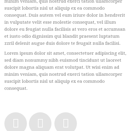
minim veniam, quis nostrud exerci tation ullamcorper
suscipit lobortis nisl ut aliquip ex ea commodo
consequat. Duis autem vel eum iriure dolor in hendrerit
in vulputate velit esse molestie consequat, vel illum
dolore eu feugiat nulla facilisis at vero eros et accumsan
et iusto odio dignissim qui blandit praesent luptatum
zzril delenit augue duis dolore te feugait nulla facilisi.
Lorem ipsum dolor sit amet, consectetuer adipiscing elit,
sed diam nonummy nibh euismod tincidunt ut laoreet
dolore magna aliquam erat volutpat. Ut wisi enim ad
minim veniam, quis nostrud exerci tation ullamcorper
suscipit lobortis nisl ut aliquip ex ea commodo
consequat.