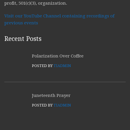
profit, 501(c)(3), organization.
Visit our YouTube Channel containing recordings of
previous events
Recent Posts
Polarization Over Coffee
POSTED BY
TIADMIN
Juneteenth Prayer
POSTED BY
TIADMIN