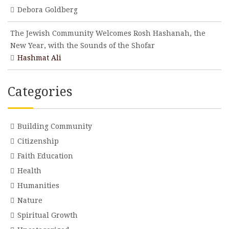
Debora Goldberg
The Jewish Community Welcomes Rosh Hashanah, the
New Year, with the Sounds of the Shofar
Hashmat Ali
Categories
Building Community
Citizenship
Faith Education
Health
Humanities
Nature
Spiritual Growth