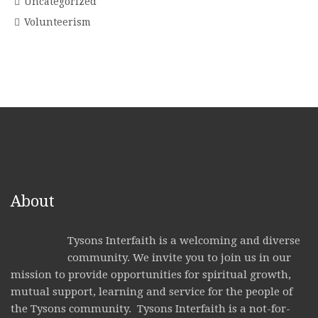
Uncategorized
Volunteerism
About
Tysons Interfaith is a welcoming and diverse
community. We invite you to join us in our
mission to provide opportunities for spiritual growth,
mutual support, learning and service for the people of
the Tysons community. Tysons Interfaith is a not-for-