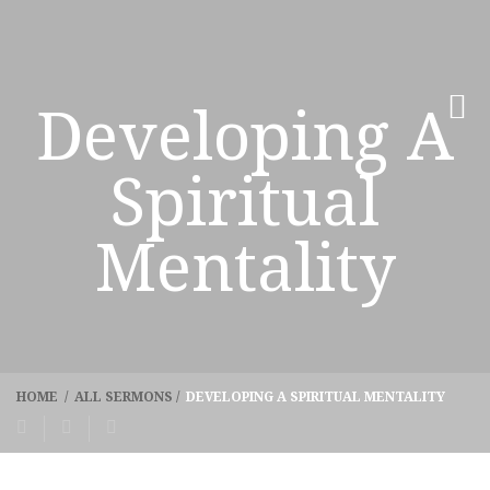
Developing A
Spiritual
Mentality
HOME
/
ALL SERMONS
/
DEVELOPING A SPIRITUAL MENTALITY