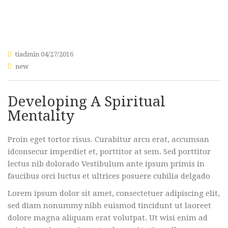
tiadmin
04/27/2016
new
Developing A Spiritual
Mentality
Proin eget tortor risus. Curabitur arcu erat, accumsan
idconsecur imperdiet et, porttitor at sem. Sed porttitor
lectus nib dolorado Vestibulum ante ipsum primis in
faucibus orci luctus et ultrices posuere cubilia delgado
Lorem ipsum dolor sit amet, consectetuer adipiscing elit,
sed diam nonummy nibh euismod tincidunt ut laoreet
dolore magna aliquam erat volutpat. Ut wisi enim ad