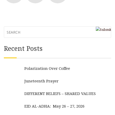
Recent Posts
Polarization Over Coffee
Juneteenth Prayer
DIFFERENT BELIEFS – SHARED VALUES
EID AL-ADHA: May 26 – 27, 2026