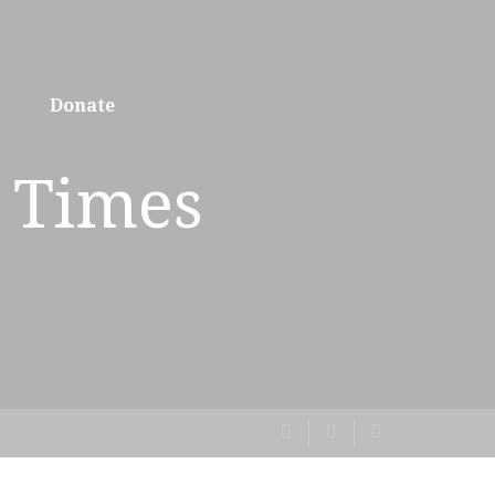
Donate
 Times