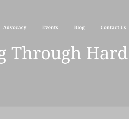
Advocacy
Events
Blog
Contact Us
ng Through Hard