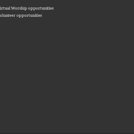
irtual Worship opportunities
olunteer opportunities