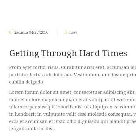
tiadmin
04/27/2016
new
Getting Through Hard Times
Proin eget tortor risus. Curabitur arcu erat, accumsan id
porttitor lectus nib dolorado Vestibulum ante ipsum primi
cubilia delgado
Lorem ipsum dolor sit amet, consectetuer adipiscing el
laoreet dolore magna aliquam erat volutpat. Ut wisi en
ullamcorper suscipit lobortis nisl ut aliquip ex ea com
in hendrerit in vulputate velit esse molestie consequat, ve
eros et accumsan et iusto odio dignissim qui blandit pra
feugait nulla facilisi.