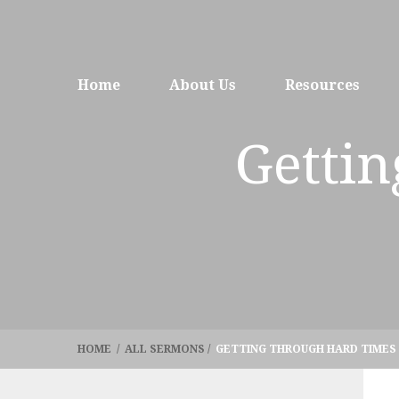
Home
About Us
Resources
Getti
HOME
/
ALL SERMONS
/
GETTING THROUGH HARD TIMES