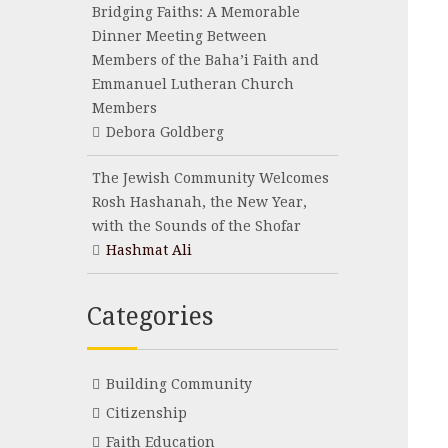
Bridging Faiths: A Memorable
Dinner Meeting Between
Members of the Baha’i Faith and
Emmanuel Lutheran Church
Members
Debora Goldberg
The Jewish Community Welcomes
Rosh Hashanah, the New Year,
with the Sounds of the Shofar
Hashmat Ali
Categories
Building Community
Citizenship
Faith Education