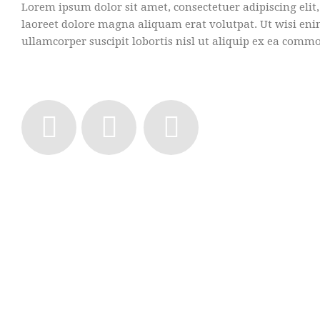
Lorem ipsum dolor sit amet, consectetuer adipiscing el
laoreet dolore magna aliquam erat volutpat. Ut wisi en
ullamcorper suscipit lobortis nisl ut aliquip ex ea comm