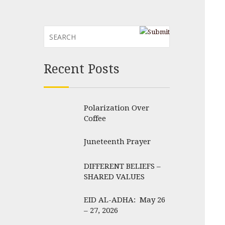
Recent Posts
Polarization Over
Coffee
Juneteenth Prayer
DIFFERENT BELIEFS –
SHARED VALUES
EID AL-ADHA: May 26
– 27, 2026