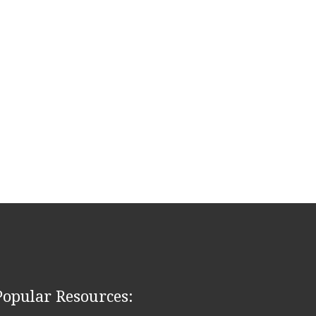
Popular Resources: