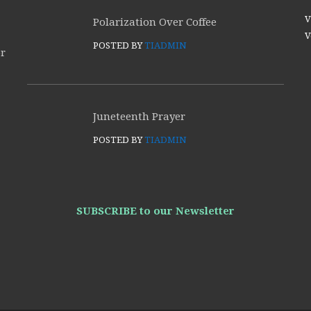
V
Polarization Over Coffee
V
POSTED BY
TIADMIN
or
Juneteenth Prayer
POSTED BY
TIADMIN
SUBSCRIBE to our Newsletter