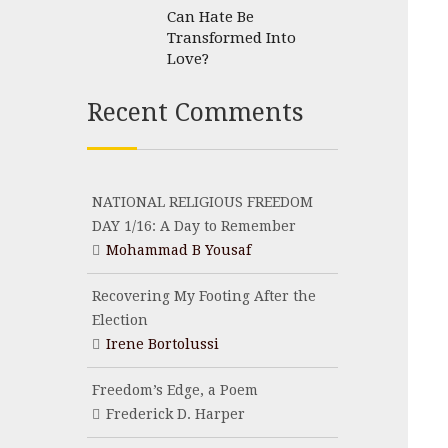
Can Hate Be
Transformed Into
Love?
Recent Comments
NATIONAL RELIGIOUS FREEDOM
DAY 1/16: A Day to Remember
Mohammad B Yousaf
Recovering My Footing After the
Election
Irene Bortolussi
Freedom’s Edge, a Poem
Frederick D. Harper