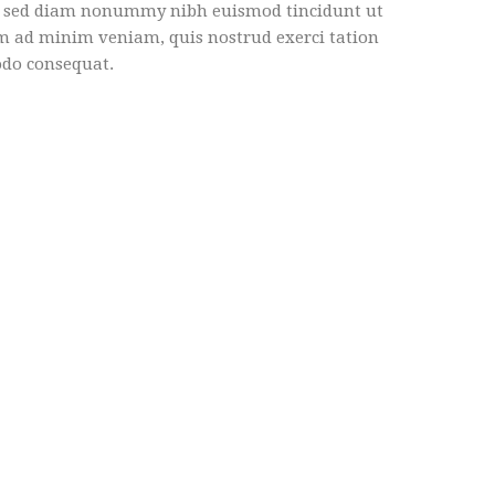
it, sed diam nonummy nibh euismod tincidunt ut
im ad minim veniam, quis nostrud exerci tation
odo consequat.