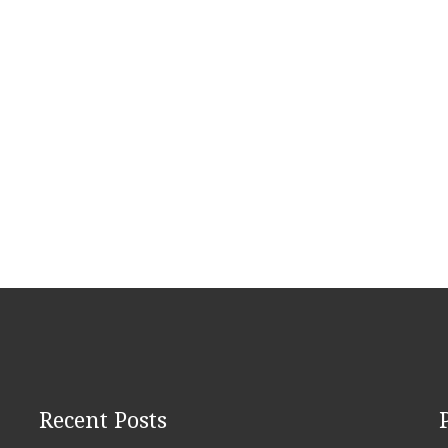
Recent Posts