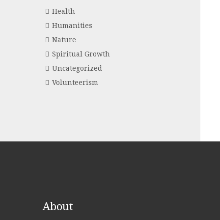
Health
Humanities
Nature
Spiritual Growth
Uncategorized
Volunteerism
About