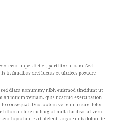
consecur imperdiet et, porttitor at sem. Sed
s in faucibus orci luctus et ultrices posuere
it, sed diam nonummy nibh euismod tincidunt ut
im ad minim veniam, quis nostrud exerci tation
modo consequat. Duis autem vel eum iriure dolor
l illum dolore eu feugiat nulla facilisis at vero
esent luptatum zzril delenit augue duis dolore te