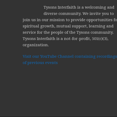
Tysons Interfaith is a welcoming and
diverse community. We invite you to
join us in our mission to provide opportunities f
spiritual growth, mutual support, learning and
service for the people of the Tysons community.
Tysons Interfaith is a not-for-profit, 501(c)(3),
organization.
Visit our YouTube Channel containing recordings
of previous events