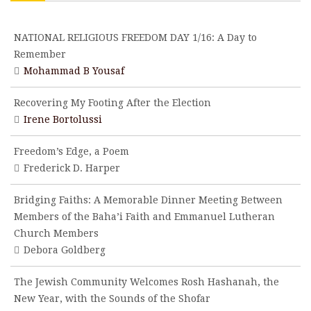
NATIONAL RELIGIOUS FREEDOM DAY 1/16: A Day to
Remember
Mohammad B Yousaf
Recovering My Footing After the Election
Irene Bortolussi
Freedom’s Edge, a Poem
Frederick D. Harper
Bridging Faiths: A Memorable Dinner Meeting Between
Members of the Baha’i Faith and Emmanuel Lutheran
Church Members
Debora Goldberg
The Jewish Community Welcomes Rosh Hashanah, the
New Year, with the Sounds of the Shofar