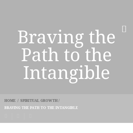
Braving the
Path to the
Intangible
HOME
/
SPIRITUAL GROWTH
/
BRAVING THE PATH TO THE INTANGIBLE