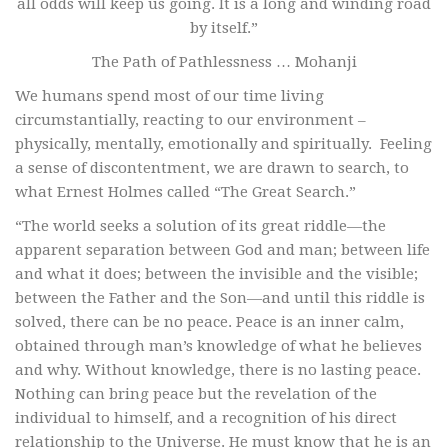
all odds will keep us going. It is a long and winding road
by itself.”
The Path of Pathlessness … Mohanji
We humans spend most of our time living
circumstantially, reacting to our environment –
physically, mentally, emotionally and spiritually. Feeling
a sense of discontentment, we are drawn to search, to
what Ernest Holmes called “The Great Search.”
“The world seeks a solution of its great riddle—the
apparent separation between God and man; between life
and what it does; between the invisible and the visible;
between the Father and the Son—and until this riddle is
solved, there can be no peace. Peace is an inner calm,
obtained through man’s knowledge of what he believes
and why. Without knowledge, there is no lasting peace.
Nothing can bring peace but the revelation of the
individual to himself, and a recognition of his direct
relationship to the Universe. He must know that he is an