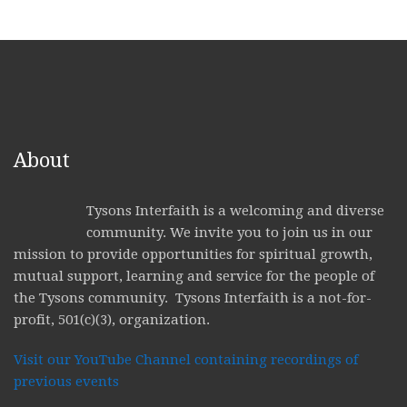
About
Tysons Interfaith is a welcoming and diverse
community. We invite you to join us in our
mission to provide opportunities for spiritual growth,
mutual support, learning and service for the people of
the Tysons community. Tysons Interfaith is a not-for-
profit, 501(c)(3), organization.
Visit our YouTube Channel containing recordings of
previous events