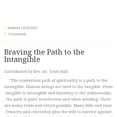
tiadmin
12/02/2025
0 comment
Braving the Path to the
Intangible
Contributed by Rev. Dr. Trish Hall
“The mysterious path of spirituality is a path to the
intangible. Human beings are used to the tangible. From
tangible to intangible and knowing to the unknowable,
the path is quite treacherous and often winding. There
are many trials and errors possible. Many falls and rises.
Tenacity and conviction plus the will to survive against