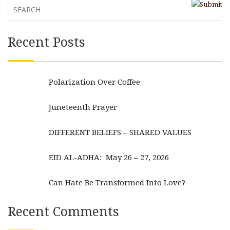
Recent Posts
Polarization Over Coffee
Juneteenth Prayer
DIFFERENT BELIEFS – SHARED VALUES
EID AL-ADHA: May 26 – 27, 2026
Can Hate Be Transformed Into Love?
Recent Comments