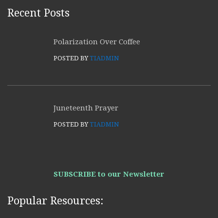
Recent Posts
Polarization Over Coffee
POSTED BY
TIADMIN
Juneteenth Prayer
POSTED BY
TIADMIN
SUBSCRIBE to our Newsletter
Popular Resources: