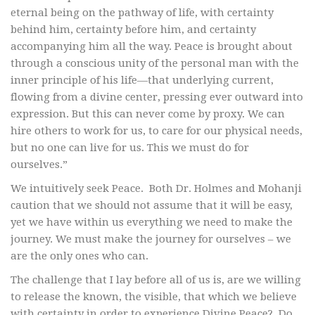
eternal being on the pathway of life, with certainty
behind him, certainty before him, and certainty
accompanying him all the way. Peace is brought about
through a conscious unity of the personal man with the
inner principle of his life—that underlying current,
flowing from a divine center, pressing ever outward into
expression. But this can never come by proxy. We can
hire others to work for us, to care for our physical needs,
but no one can live for us. This we must do for
ourselves.”
We intuitively seek Peace. Both Dr. Holmes and Mohanji
caution that we should not assume that it will be easy,
yet we have within us everything we need to make the
journey. We must make the journey for ourselves – we
are the only ones who can.
The challenge that I lay before all of us is, are we willing
to release the known, the visible, that which we believe
with certainty in order to experience Divine Peace? Do