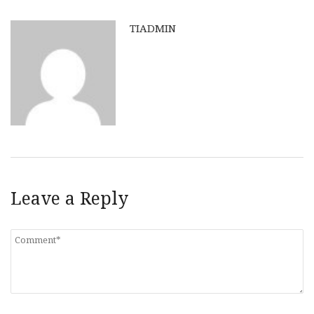
TIADMIN
Leave a Reply