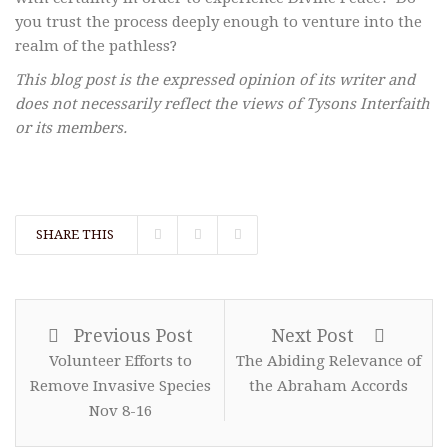
you trust the process deeply enough to venture into the
realm of the pathless?
This blog post is the expressed opinion of its writer and
does not necessarily reflect the views of Tysons Interfaith
or its members.
SHARE THIS
Previous Post
Next Post
Volunteer Efforts to
The Abiding Relevance of
Remove Invasive Species
the Abraham Accords
Nov 8-16