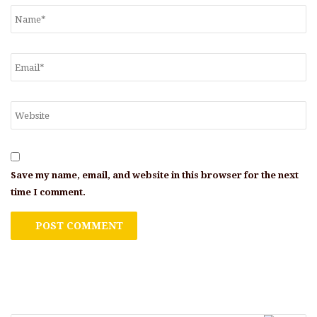
Save my name, email, and website in this browser for the next
time I comment.