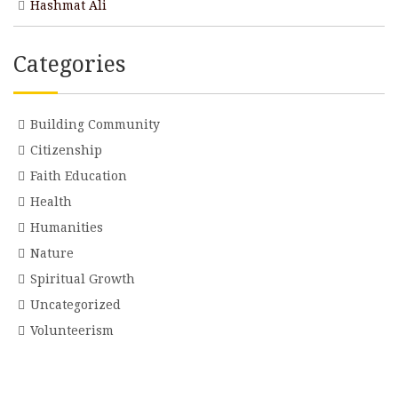
Hashmat Ali
Categories
Building Community
Citizenship
Faith Education
Health
Humanities
Nature
Spiritual Growth
Uncategorized
Volunteerism