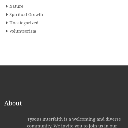
Nature
Spiritual Growth
Uncategorized
Volunteerism
About
Tysons Interfaith is a welcoming and diverse
community. We invite you to join us in our