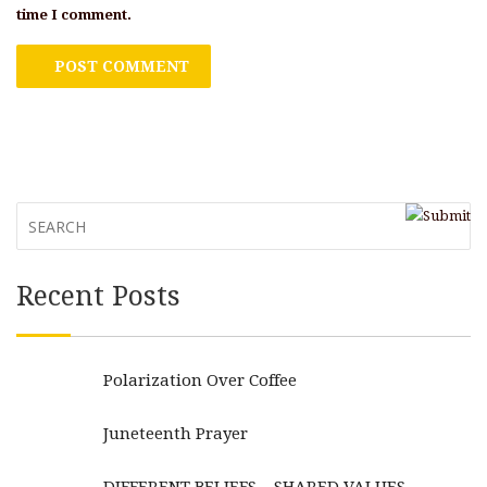
time I comment.
Recent Posts
Polarization Over Coffee
Juneteenth Prayer