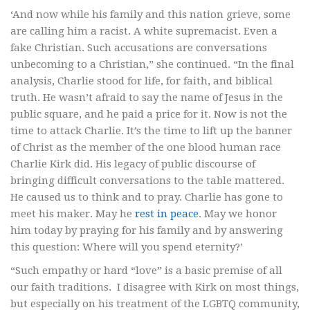
‘And now while his family and this nation grieve, some
are calling him a racist. A white supremacist. Even a
fake Christian. Such accusations are conversations
unbecoming to a Christian,” she continued. “In the final
analysis, Charlie stood for life, for faith, and biblical
truth. He wasn’t afraid to say the name of Jesus in the
public square, and he paid a price for it. Now is not the
time to attack Charlie. It’s the time to lift up the banner
of Christ as the member of the one blood human race
Charlie Kirk did. His legacy of public discourse of
bringing difficult conversations to the table mattered.
He caused us to think and to pray. Charlie has gone to
meet his maker. May he
rest in peace
. May we honor
him today by praying for his family and by answering
this question: Where will you spend eternity?’
“Such empathy or hard “love” is a basic premise of all
our faith traditions. I disagree with Kirk on most things,
but especially on his treatment of the LGBTQ community,