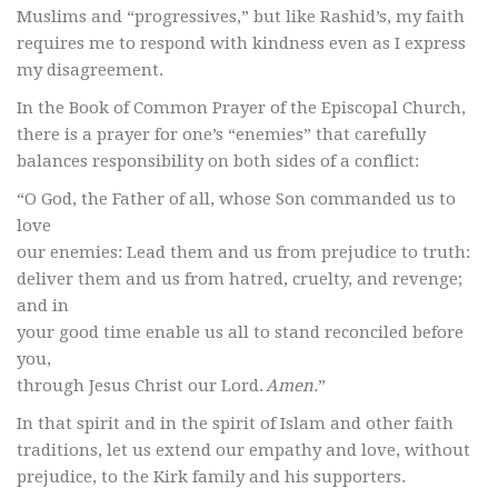
Muslims and “progressives,” but like Rashid’s, my faith
requires me to respond with kindness even as I express
my disagreement.
In the Book of Common Prayer of the Episcopal Church,
there is a prayer for one’s “enemies” that carefully
balances responsibility on both sides of a conflict:
“O God, the Father of all, whose Son commanded us to
love
our enemies: Lead them and us from prejudice to truth:
deliver them and us from hatred, cruelty, and revenge;
and in
your good time enable us all to stand reconciled before
you,
through Jesus Christ our Lord.
Amen.
”
In that spirit and in the spirit of Islam and other faith
traditions, let us extend our empathy and love, without
prejudice, to the Kirk family and his supporters.