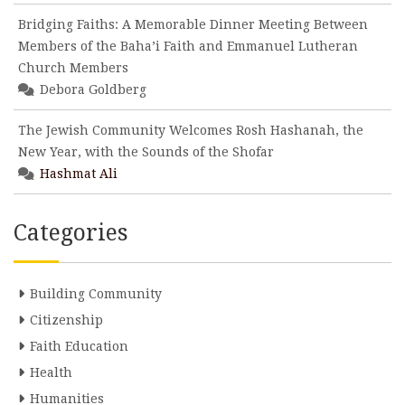
Bridging Faiths: A Memorable Dinner Meeting Between
Members of the Baha’i Faith and Emmanuel Lutheran
Church Members
Debora Goldberg
The Jewish Community Welcomes Rosh Hashanah, the
New Year, with the Sounds of the Shofar
Hashmat Ali
Categories
Building Community
Citizenship
Faith Education
Health
Humanities