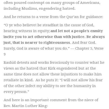
often poured contempt on many groups of Americans,
including Muslims, engendering hatred.
And he returns to a verse from the Qur’an for guidance:
“O ye who believe! be steadfast in the cause of God,
bearing witness in equity;
and let not a people’s enmity
incite you to act otherwise than with justice. Be always
just, that is nearer to righteousness
. And fear God.
Surely, God is aware of what you do.” — Chapter 5, Verse
9
Rashid detests and works ferociously to counter what he
views as the hatred that Kirk engendered but at the
same time does not allow these injustices to make him
retaliate in kind. As he puts it: “I will not allow his fear
of the other infect my ability to see the humanity in
every person.”
And here is an important comment from the niece of
Rev. Martin Luther King: