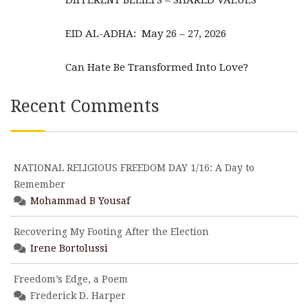
DIFFERENT BELIEFS – SHARED VALUES
EID AL-ADHA: May 26 – 27, 2026
Can Hate Be Transformed Into Love?
Recent Comments
NATIONAL RELIGIOUS FREEDOM DAY 1/16: A Day to
Remember
Mohammad B Yousaf
Recovering My Footing After the Election
Irene Bortolussi
Freedom’s Edge, a Poem
Frederick D. Harper