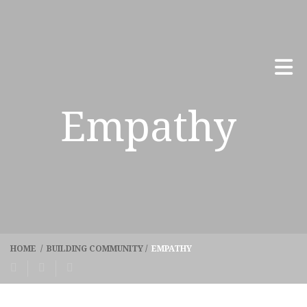
Empathy
HOME
/
BUILDING COMMUNITY
/
EMPATHY