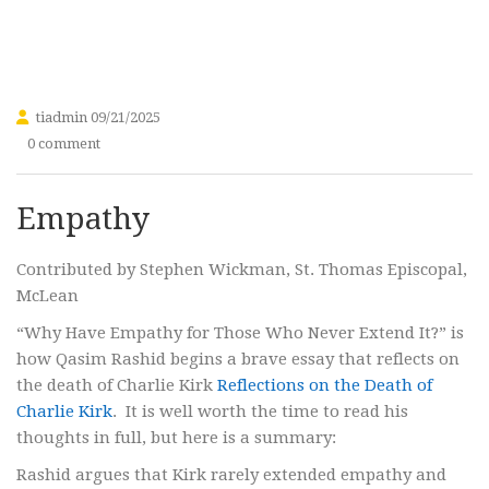
tiadmin
09/21/2025
0 comment
Empathy
Contributed by Stephen Wickman, St. Thomas Episcopal,
McLean
“Why Have Empathy for Those Who Never Extend It?” is
how Qasim Rashid begins a brave essay that reflects on
the death of Charlie Kirk
Reflections on the Death of
Charlie Kirk
. It is well worth the time to read his
thoughts in full, but here is a summary:
Rashid argues that Kirk rarely extended empathy and