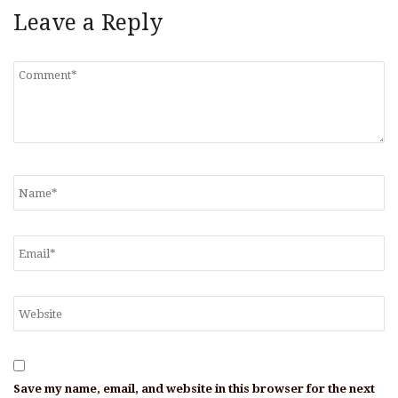
Leave a Reply
Save my name, email, and website in this browser for the next