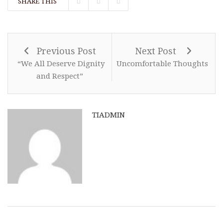
SHARE THIS
Previous Post
Next Post
“We All Deserve Dignity
Uncomfortable Thoughts
and Respect”
TIADMIN