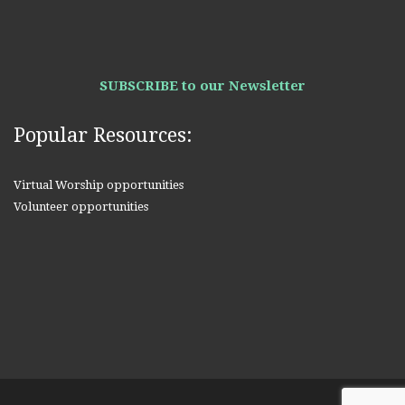
SUBSCRIBE to our Newsletter
Popular Resources:
Virtual Worship opportunities
Volunteer opportunities