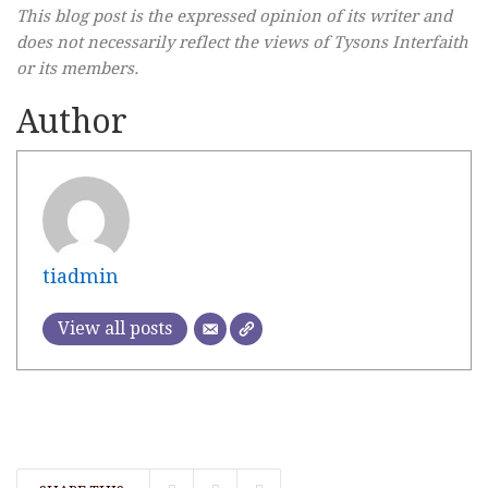
This blog post is the expressed opinion of its writer and
does not necessarily reflect the views of Tysons Interfaith
or its members.
Author
tiadmin
View all posts