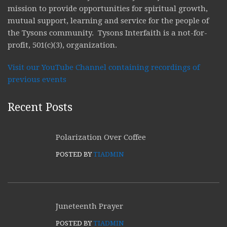
mission to provide opportunities for spiritual growth,
mutual support, learning and service for the people of
the Tysons community. Tysons Interfaith is a not-for-
profit, 501(c)(3), organization.
Visit our YouTube Channel containing recordings of
previous events
Recent Posts
Polarization Over Coffee
POSTED BY
TIADMIN
Juneteenth Prayer
POSTED BY
TIADMIN